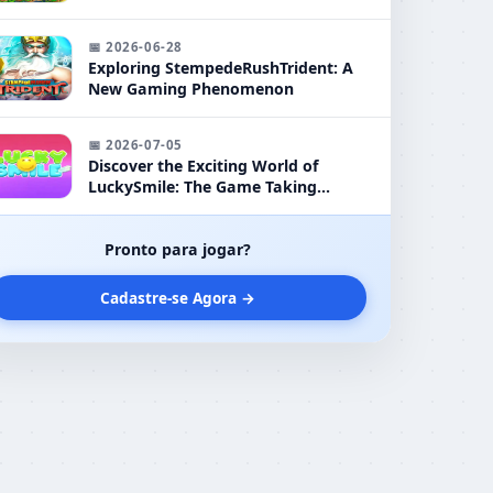
📅 2026-06-28
Exploring StempedeRushTrident: A
New Gaming Phenomenon
📅 2026-07-05
Discover the Exciting World of
LuckySmile: The Game Taking
Exclusivabet by Storm
Pronto para jogar?
Cadastre-se Agora →