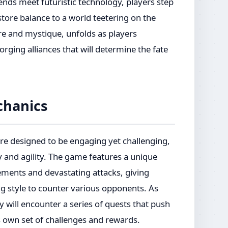
ends meet futuristic technology, players step
store balance to a world teetering on the
ore and mystique, unfolds as players
rging alliances that will determine the fate
hanics
e designed to be engaging yet challenging,
 and agility. The game features a unique
ments and devastating attacks, giving
ng style to counter various opponents. As
y will encounter a series of quests that push
its own set of challenges and rewards.