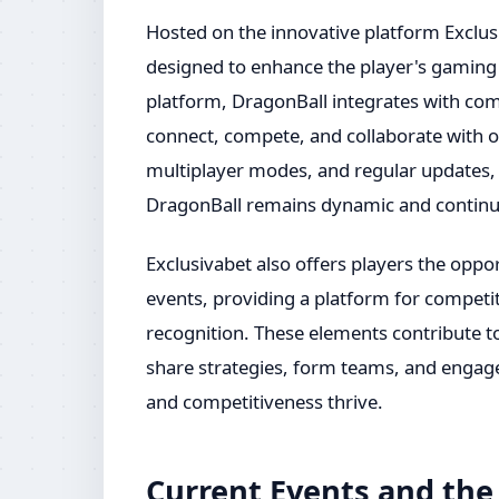
Hosted on the innovative platform Exclus
designed to enhance the player's gaming e
platform, DragonBall integrates with com
connect, compete, and collaborate with o
multiplayer modes, and regular updates, 
DragonBall remains dynamic and continua
Exclusivabet also offers players the opp
events, providing a platform for competit
recognition. These elements contribute t
share strategies, form teams, and engage
and competitiveness thrive.
Current Events and the