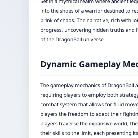
Set in a mythical realm where ancient leg
into the shoes of a warrior destined to re
brink of chaos. The narrative, rich with l
progress, uncovering hidden truths and fo
of the DragonBall universe.
Dynamic Gameplay Mec
The gameplay mechanics of DragonBall ar
requiring players to employ both strategy
combat system that allows for fluid move
players the freedom to adapt their fighti
players traverse the expansive world, the
their skills to the limit, each presenting 