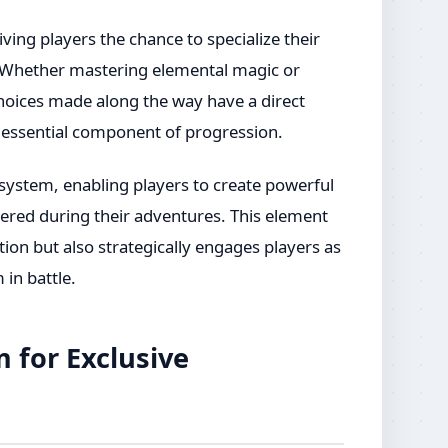
ving players the chance to specialize their
ns. Whether mastering elemental magic or
hoices made along the way have a direct
essential component of progression.
 system, enabling players to create powerful
red during their adventures. This element
ion but also strategically engages players as
 in battle.
m for Exclusive