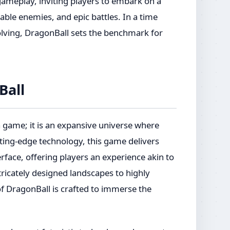
gameplay, inviting players to embark on a
dable enemies, and epic battles. In a time
olving, DragonBall sets the benchmark for
Ball
 a game; it is an expansive universe where
tting-edge technology, this game delivers
rface, offering players an experience akin to
ricately designed landscapes to highly
of DragonBall is crafted to immerse the