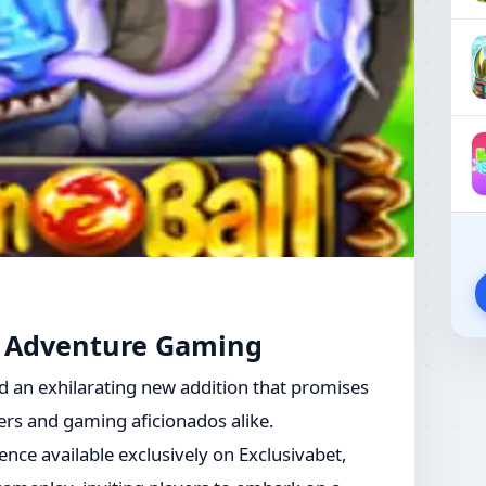
f Adventure Gaming
 an exhilarating new addition that promises
ers and gaming aficionados alike.
ce available exclusively on Exclusivabet,