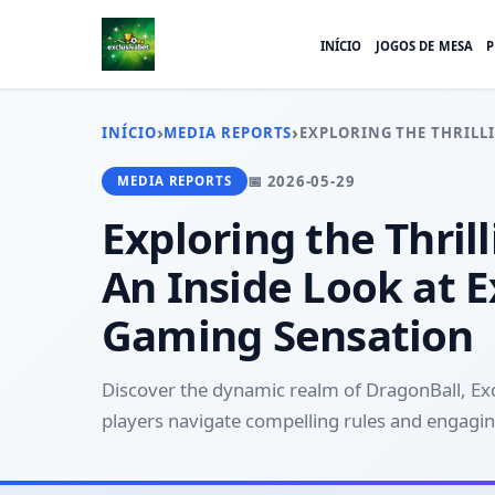
INÍCIO
JOGOS DE MESA
P
›
›
INÍCIO
MEDIA REPORTS
📅 2026-05-29
MEDIA REPORTS
Exploring the Thril
An Inside Look at E
Gaming Sensation
Discover the dynamic realm of DragonBall, Ex
players navigate compelling rules and engagi