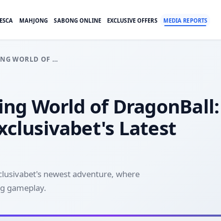
ESCA
MAHJONG
SABONG ONLINE
EXCLUSIVE OFFERS
MEDIA REPORTS
EXPLORING THE THRILLING WORLD OF DRAGONBALL: AN INSIDE LOOK AT EXCLUSIVABET'S LATEST GAMING SENSATION
ling World of DragonBall:
xclusivabet's Latest
clusivabet's newest adventure, where
ng gameplay.