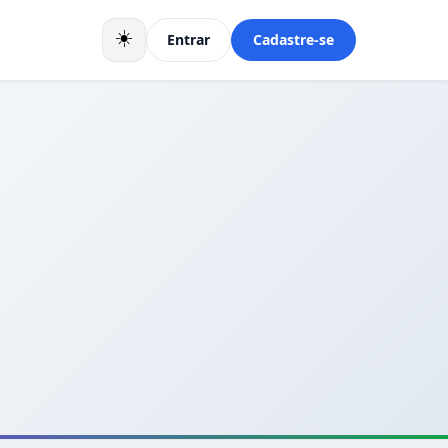
☀️
Entrar
Cadastre-se