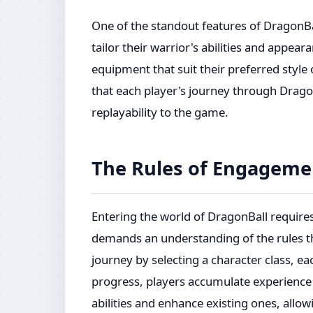
One of the standout features of DragonBal
tailor their warrior's abilities and appear
equipment that suit their preferred style 
that each player's journey through Dragon
replayability to the game.
The Rules of Engageme
Entering the world of DragonBall requires
demands an understanding of the rules tha
journey by selecting a character class, eac
progress, players accumulate experience 
abilities and enhance existing ones, all