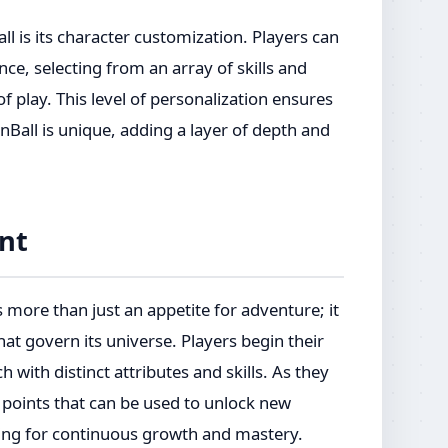
l is its character customization. Players can
ance, selecting from an array of skills and
of play. This level of personalization ensures
Ball is unique, adding a layer of depth and
nt
 more than just an appetite for adventure; it
t govern its universe. Players begin their
h with distinct attributes and skills. As they
points that can be used to unlock new
owing for continuous growth and mastery.