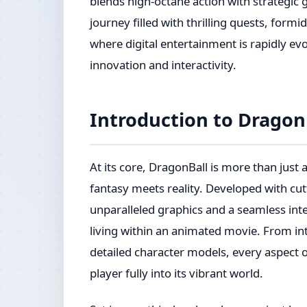
blends high-octane action with strategic 
journey filled with thrilling quests, formi
where digital entertainment is rapidly ev
innovation and interactivity.
Introduction to Dragon
At its core, DragonBall is more than just
fantasy meets reality. Developed with cu
unparalleled graphics and a seamless inte
living within an animated movie. From int
detailed character models, every aspect 
player fully into its vibrant world.