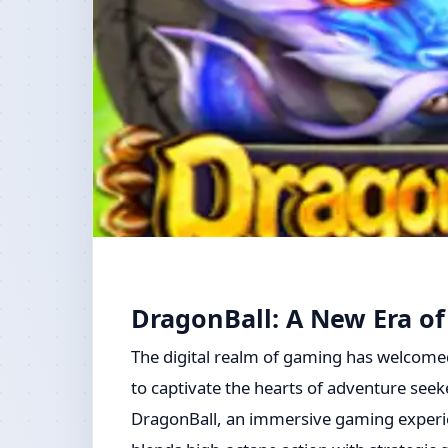
DragonBall: A New Era o
The digital realm of gaming has welcomed
to captivate the hearts of adventure seek
DragonBall, an immersive gaming experien