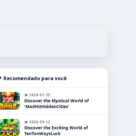
 Recomendado para você
📅 2026-07-23
Discover the Mystical World of
'MadHitHiddenCities'
📅 2026-05-12
Discover the Exciting World of
TenTonWaysLuck