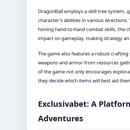
DragonBall employs a skill tree system, gi
character's abilities in various directio
honing hand-to-hand combat skills, the c
impact on gameplay, making strategy an 
The game also features a robust crafting
weapons and armor from resources gathe
of the game not only encourages explorat
they decide which items will best aid them
Exclusivabet: A Platfor
Adventures