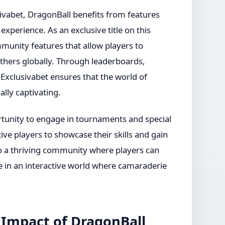
ivabet, DragonBall benefits from features
xperience. As an exclusive title on this
munity features that allow players to
thers globally. Through leaderboards,
Exclusivabet ensures that the world of
lly captivating.
ortunity to engage in tournaments and special
ive players to showcase their skills and gain
o a thriving community where players can
 in an interactive world where camaraderie
 Impact of DragonBall