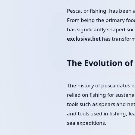
Pesca, or fishing, has been 
From being the primary food 
has significantly shaped soci
exclusiva.bet
has transform
The Evolution of
The history of pesca dates 
relied on fishing for susten
tools such as spears and net
and tools used in fishing, 
sea expeditions.