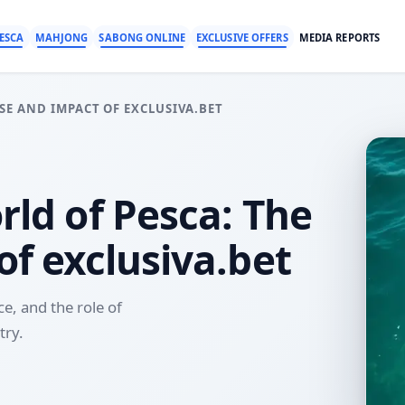
ESCA
MAHJONG
SABONG ONLINE
EXCLUSIVE OFFERS
MEDIA REPORTS
SE AND IMPACT OF EXCLUSIVA.BET
rld of Pesca: The
of exclusiva.bet
ce, and the role of
try.