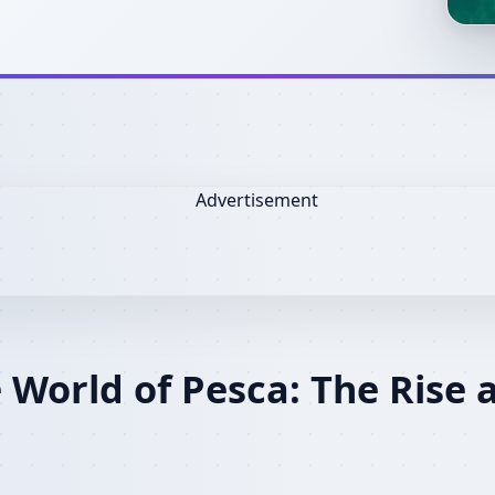
 World of Pesca: The Rise 