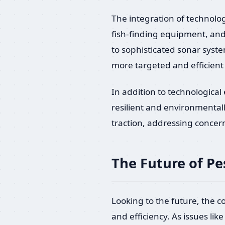
The integration of technolog
fish-finding equipment, and
to sophisticated sonar syst
more targeted and efficient 
In addition to technologica
resilient and environmental
traction, addressing concern
The Future of Pe
Looking to the future, the c
and efficiency. As issues l