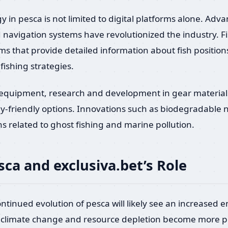
y in pesca is not limited to digital platforms alone. Ad
 navigation systems have revolutionized the industry.
ems that provide detailed information about fish positio
fishing strategies.
l equipment, research and development in gear material
ly-friendly options. Innovations such as biodegradable 
s related to ghost fishing and marine pollution.
sca and exclusiva.bet’s Role
ontinued evolution of pesca will likely see an increased 
ike climate change and resource depletion become more pr