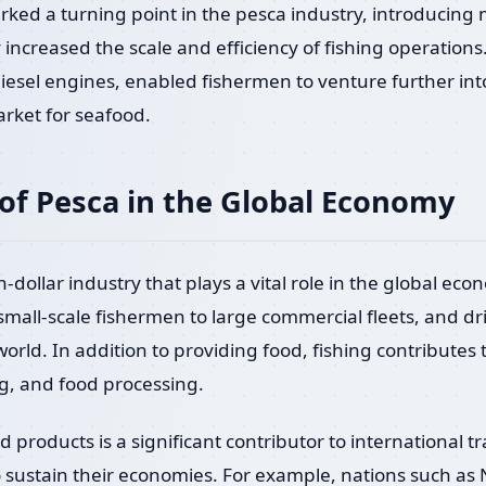
arked a turning point in the pesca industry, introducing
y increased the scale and efficiency of fishing operation
iesel engines, enabled fishermen to venture further int
rket for seafood.
of Pesca in the Global Economy
on-dollar industry that plays a vital role in the global ec
 small-scale fishermen to large commercial fleets, and dr
orld. In addition to providing food, fishing contributes 
g, and food processing.
d products is a significant contributor to international 
o sustain their economies. For example, nations such as