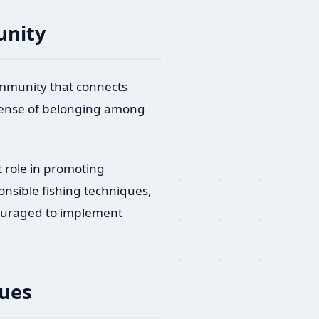
unity
ommunity that connects
a sense of belonging among
.
t role in promoting
onsible fishing techniques,
couraged to implement
ques