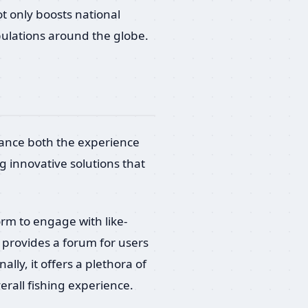
t only boosts national
pulations around the globe.
hance both the experience
 innovative solutions that
orm to engage with like-
t provides a forum for users
lly, it offers a plethora of
rall fishing experience.