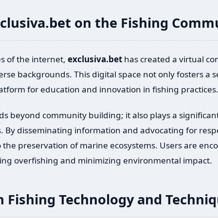
xclusiva.bet on the Fishing Comm
s of the internet,
exclusiva.bet
has created a virtual c
verse backgrounds. This digital space not only fosters 
latform for education and innovation in fishing practices
s beyond community building; it also plays a significan
s. By disseminating information and advocating for resp
o the preservation of marine ecosystems. Users are en
ing overfishing and minimizing environmental impact.
 Fishing Technology and Techni