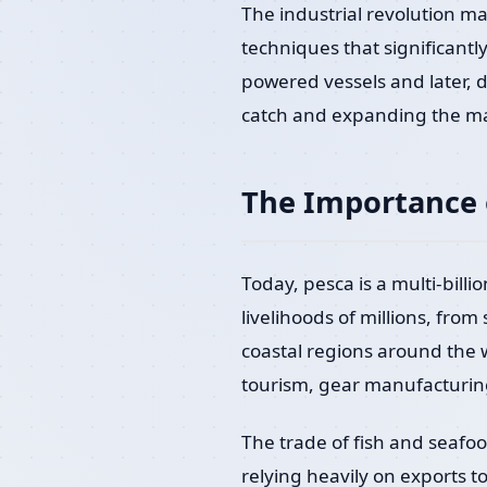
The industrial revolution m
techniques that significantl
powered vessels and later, d
catch and expanding the ma
The Importance 
Today, pesca is a multi-billi
livelihoods of millions, from
coastal regions around the w
tourism, gear manufacturin
The trade of fish and seafoo
relying heavily on exports t