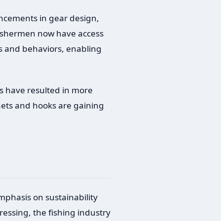
vancements in gear design,
 Fishermen now have access
ns and behaviors, enabling
s have resulted in more
nets and hooks are gaining
emphasis on sustainability
essing, the fishing industry