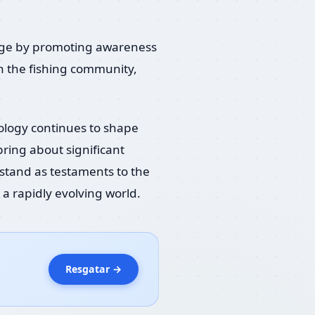
change by promoting awareness
in the fishing community,
nology continues to shape
ring about significant
stand as testaments to the
a rapidly evolving world.
Resgatar →