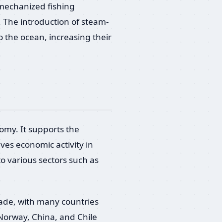
 mechanized fishing
s. The introduction of steam-
o the ocean, increasing their
onomy. It supports the
ives economic activity in
to various sectors such as
trade, with many countries
 Norway, China, and Chile