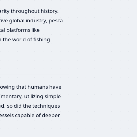
erity throughout history.
ive global industry, pesca
al platforms like
the world of fishing.
 showing that humans have
imentary, utilizing simple
ed, so did the techniques
vessels capable of deeper