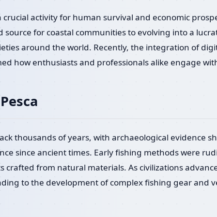
a crucial activity for human survival and economic prosp
source for coastal communities to evolving into a lucrat
eties around the world. Recently, the integration of digit
ed how enthusiasts and professionals alike engage with 
 Pesca
back thousands of years, with archaeological evidence
ance since ancient times. Early fishing methods were rud
s crafted from natural materials. As civilizations advanc
leading to the development of complex fishing gear and 