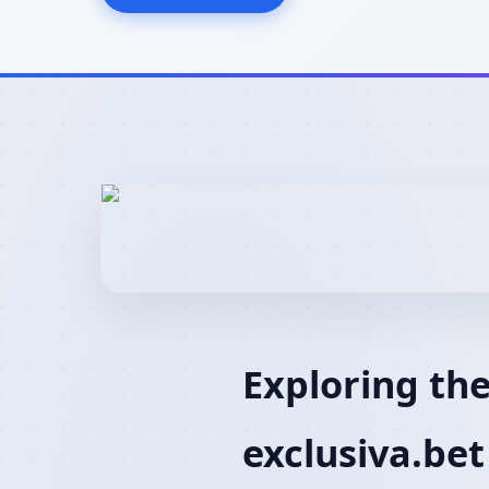
Exploring the
exclusiva.bet