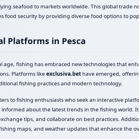
lying seafood to markets worldwide. This global trade no
 food security by providing diverse food options to po
al Platforms in Pesca
tal age, fishing has embraced new technologies that en
ions. Platforms like
exclusiva.bet
have emerged, offering
itional fishing practices and modern technology.
aters to fishing enthusiasts who seek an interactive platf
informed about the latest trends in the fishing world. I
xchange tips, and collaborate on best practices. Additiona
, fishing maps, and weather updates that enhance the ove