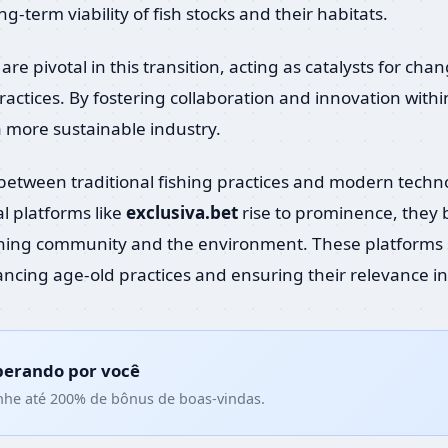
-term viability of fish stocks and their habitats.
are pivotal in this transition, acting as catalysts for 
actices. By fostering collaboration and innovation with
a more sustainable industry.
y between traditional fishing practices and modern tech
al platforms like
exclusiva.bet
rise to prominence, they b
shing community and the environment. These platforms 
ncing age-old practices and ensuring their relevance in 
perando por você
nhe até 200% de bônus de boas-vindas.