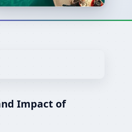
and Impact of