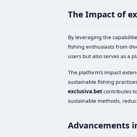
The Impact of e
By leveraging the capabilitie
fishing enthusiasts from di
users but also serves as a p
The platform’s impact extend
sustainable fishing practice
exclusiva.bet
contributes t
sustainable methods, reduc
Advancements in