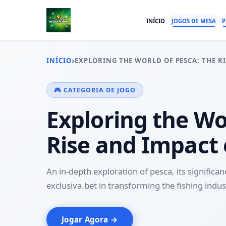
INÍCIO
JOGOS DE MESA
P
›
INÍCIO
EXPLORING THE WORLD OF PESCA: THE RI
🎮 CATEGORIA DE JOGO
Exploring the Wo
Rise and Impact 
An in-depth exploration of pesca, its significan
exclusiva.bet in transforming the fishing indus
Jogar Agora →