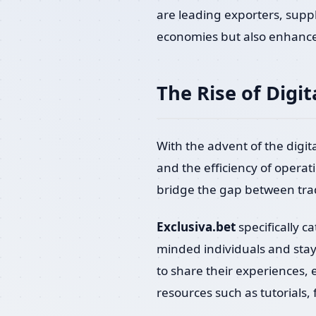
are leading exporters, supp
economies but also enhances
The Rise of Digit
With the advent of the digi
and the efficiency of operat
bridge the gap between trad
Exclusiva.bet
specifically c
minded individuals and stay 
to share their experiences, e
resources such as tutorials