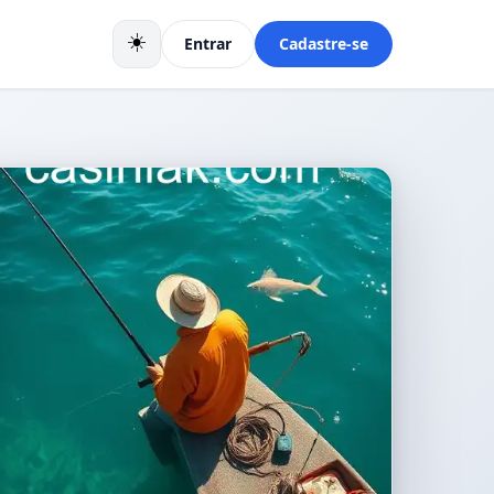
☀️
Entrar
Cadastre-se