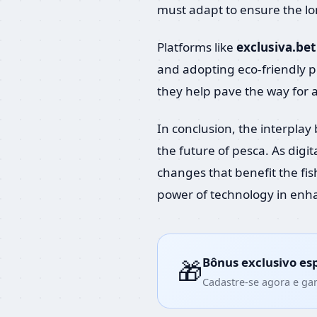
must adapt to ensure the long
Platforms like
exclusiva.bet
and adopting eco-friendly pr
they help pave the way for 
In conclusion, the interpla
the future of pesca. As digit
changes that benefit the fi
power of technology in enha
Bônus exclusivo es
🎁
Cadastre-se agora e ga