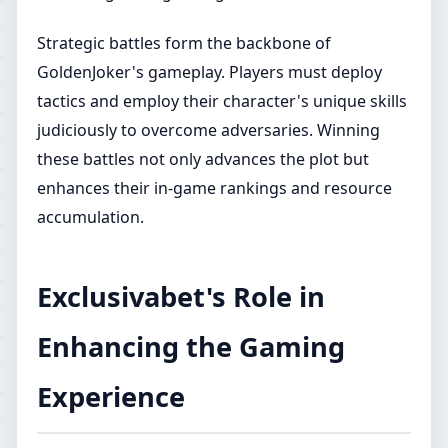
Strategic battles form the backbone of
GoldenJoker's gameplay. Players must deploy
tactics and employ their character's unique skills
judiciously to overcome adversaries. Winning
these battles not only advances the plot but
enhances their in-game rankings and resource
accumulation.
Exclusivabet's Role in
Enhancing the Gaming
Experience