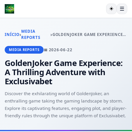
☀️
☰
INÍCIO
JOGOS DE MESA
MEDIA
›
›
INÍCIO
GOLDENJOKER GAME EXPERIENCE: A THRILLING ADVENTURE WITH EXCLUSIVABET
PESCA
REPORTS
MAHJONG
📅 2026-06-22
MEDIA REPORTS
SABONG ONLINE
EXCLUSIVE OFFERS
GoldenJoker Game Experience:
MEDIA REPORTS
A Thrilling Adventure with
Exclusivabet
Discover the exhilarating world of GoldenJoker, an
enthralling game taking the gaming landscape by storm.
Explore its captivating features, engaging plot, and player-
friendly rules through the unique platform of Exclusivabet.