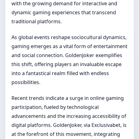
with the growing demand for interactive and
dynamic gaming experiences that transcend
traditional platforms.
As global events reshape sociocultural dynamics,
gaming emerges as a vital form of entertainment
and social connection. GoldenJoker exemplifies
this shift, offering players an invaluable escape
into a fantastical realm filled with endless
possibilities.
Recent trends indicate a surge in online gaming
participation, fueled by technological
advancements and the increasing accessibility of
digital platforms. GoldenJoker, via Exclusivabet, is
at the forefront of this movement, integrating