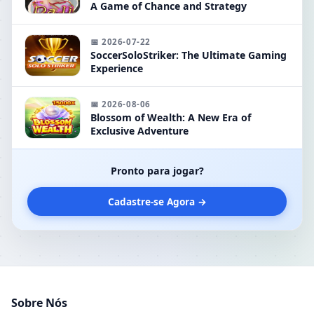
A Game of Chance and Strategy
📅 2026-07-22
SoccerSoloStriker: The Ultimate Gaming
Experience
📅 2026-08-06
Blossom of Wealth: A New Era of
Exclusive Adventure
Pronto para jogar?
Cadastre-se Agora →
Sobre Nós