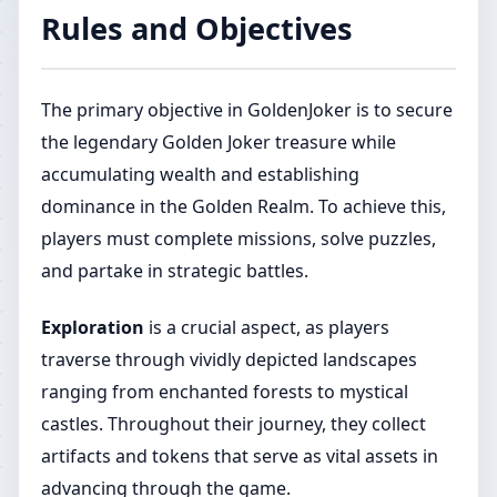
Rules and Objectives
The primary objective in GoldenJoker is to secure
the legendary Golden Joker treasure while
accumulating wealth and establishing
dominance in the Golden Realm. To achieve this,
players must complete missions, solve puzzles,
and partake in strategic battles.
Exploration
is a crucial aspect, as players
traverse through vividly depicted landscapes
ranging from enchanted forests to mystical
castles. Throughout their journey, they collect
artifacts and tokens that serve as vital assets in
advancing through the game.