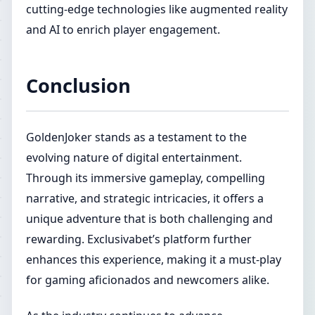
cutting-edge technologies like augmented reality
and AI to enrich player engagement.
Conclusion
GoldenJoker stands as a testament to the
evolving nature of digital entertainment.
Through its immersive gameplay, compelling
narrative, and strategic intricacies, it offers a
unique adventure that is both challenging and
rewarding. Exclusivabet’s platform further
enhances this experience, making it a must-play
for gaming aficionados and newcomers alike.