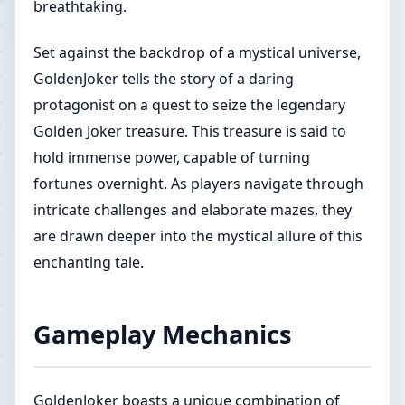
breathtaking.
Set against the backdrop of a mystical universe,
GoldenJoker tells the story of a daring
protagonist on a quest to seize the legendary
Golden Joker treasure. This treasure is said to
hold immense power, capable of turning
fortunes overnight. As players navigate through
intricate challenges and elaborate mazes, they
are drawn deeper into the mystical allure of this
enchanting tale.
Gameplay Mechanics
GoldenJoker boasts a unique combination of