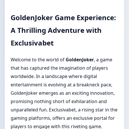
GoldenJoker Game Experience:
A Thrilling Adventure with
Exclusivabet
Welcome to the world of
GoldenJoker
, a game
that has captured the imagination of players
worldwide. In a landscape where digital
entertainment is evolving at a breakneck pace,
GoldenJoker emerges as an exciting innovation,
promising nothing short of exhilaration and
unparalleled fun. Exclusivabet, a rising star in the
gaming platforms, offers an exclusive portal for
players to engage with this riveting game.