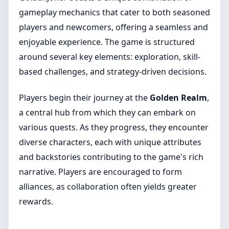
gameplay mechanics that cater to both seasoned
players and newcomers, offering a seamless and
enjoyable experience. The game is structured
around several key elements: exploration, skill-
based challenges, and strategy-driven decisions.
Players begin their journey at the
Golden Realm
,
a central hub from which they can embark on
various quests. As they progress, they encounter
diverse characters, each with unique attributes
and backstories contributing to the game's rich
narrative. Players are encouraged to form
alliances, as collaboration often yields greater
rewards.