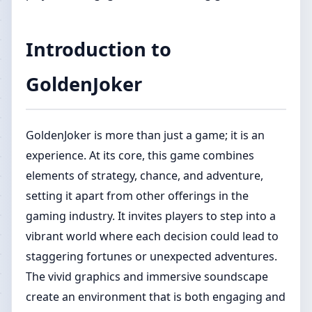
Introduction to
GoldenJoker
GoldenJoker is more than just a game; it is an
experience. At its core, this game combines
elements of strategy, chance, and adventure,
setting it apart from other offerings in the
gaming industry. It invites players to step into a
vibrant world where each decision could lead to
staggering fortunes or unexpected adventures.
The vivid graphics and immersive soundscape
create an environment that is both engaging and