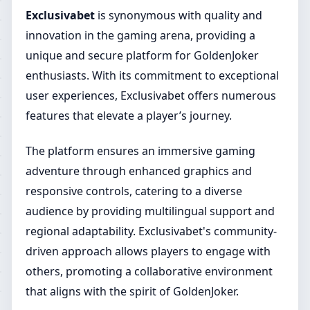
Exclusivabet
is synonymous with quality and
innovation in the gaming arena, providing a
unique and secure platform for GoldenJoker
enthusiasts. With its commitment to exceptional
user experiences, Exclusivabet offers numerous
features that elevate a player’s journey.
The platform ensures an immersive gaming
adventure through enhanced graphics and
responsive controls, catering to a diverse
audience by providing multilingual support and
regional adaptability. Exclusivabet's community-
driven approach allows players to engage with
others, promoting a collaborative environment
that aligns with the spirit of GoldenJoker.