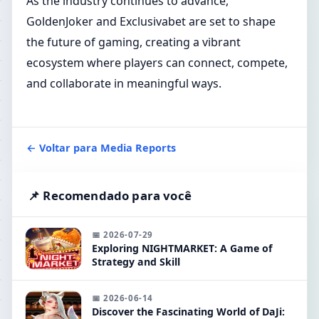
As the industry continues to advance,
GoldenJoker and Exclusivabet are set to shape
the future of gaming, creating a vibrant
ecosystem where players can connect, compete,
and collaborate in meaningful ways.
← Voltar para Media Reports
📌 Recomendado para você
📅 2026-07-29
Exploring NIGHTMARKET: A Game of
Strategy and Skill
📅 2026-06-14
Discover the Fascinating World of DaJi: