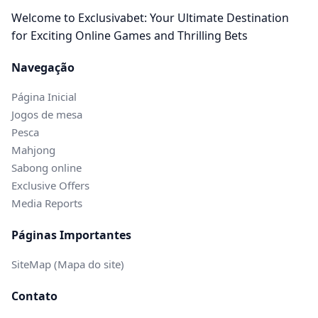
Welcome to Exclusivabet: Your Ultimate Destination
for Exciting Online Games and Thrilling Bets
Navegação
Página Inicial
Jogos de mesa
Pesca
Mahjong
Sabong online
Exclusive Offers
Media Reports
Páginas Importantes
SiteMap (Mapa do site)
Contato