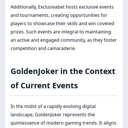
Additionally, Exclusivabet hosts exclusive events
and tournaments, creating opportunities for
players to showcase their skills and win coveted
prizes. Such events are integral to maintaining
an active and engaged community, as they foster
competition and camaraderie.
GoldenJoker in the Context
of Current Events
In the midst of a rapidly evolving digital
landscape, GoldenJoker represents the
quintessence of modern gaming trends. It aligns