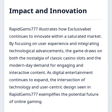
Impact and Innovation
RapidGems777 illustrates how Exclusivabet
continues to innovate within a saturated market.
By focusing on user experience and integrating
technological advancements, the game draws on
both the nostalgia of classic casino slots and the
modern-day demand for engaging and
interactive content. As digital entertainment
continues to expand, the intersection of
technology and user-centric design seen in
RapidGems777 exemplifies the potential future
of online gaming.