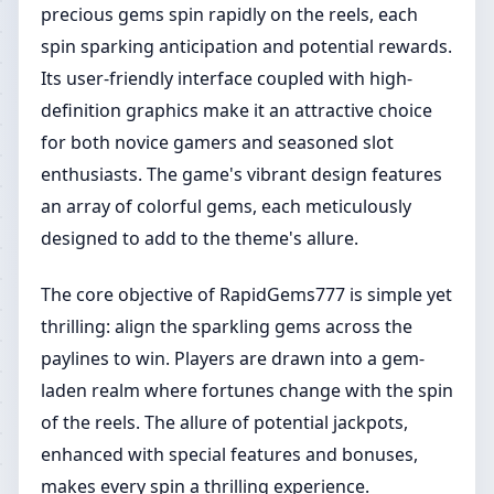
precious gems spin rapidly on the reels, each
spin sparking anticipation and potential rewards.
Its user-friendly interface coupled with high-
definition graphics make it an attractive choice
for both novice gamers and seasoned slot
enthusiasts. The game's vibrant design features
an array of colorful gems, each meticulously
designed to add to the theme's allure.
The core objective of RapidGems777 is simple yet
thrilling: align the sparkling gems across the
paylines to win. Players are drawn into a gem-
laden realm where fortunes change with the spin
of the reels. The allure of potential jackpots,
enhanced with special features and bonuses,
makes every spin a thrilling experience.