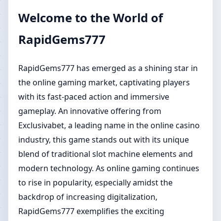
Welcome to the World of
RapidGems777
RapidGems777 has emerged as a shining star in
the online gaming market, captivating players
with its fast-paced action and immersive
gameplay. An innovative offering from
Exclusivabet, a leading name in the online casino
industry, this game stands out with its unique
blend of traditional slot machine elements and
modern technology. As online gaming continues
to rise in popularity, especially amidst the
backdrop of increasing digitalization,
RapidGems777 exemplifies the exciting