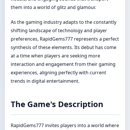
them into a world of glitz and glamour.
As the gaming industry adapts to the constantly
shifting landscape of technology and player
preferences, RapidGems777 represents a perfect
synthesis of these elements. Its debut has come
at a time when players are seeking more
interaction and engagement from their gaming
experiences, aligning perfectly with current
trends in digital entertainment.
The Game's Description
RapidGems777 invites players into a world where