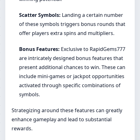
Scatter Symbols:
Landing a certain number
of these symbols triggers bonus rounds that
offer players extra spins and multipliers.
Bonus Features:
Exclusive to RapidGems777
are intricately designed bonus features that
present additional chances to win. These can
include mini-games or jackpot opportunities
activated through specific combinations of
symbols.
Strategizing around these features can greatly
enhance gameplay and lead to substantial
rewards.