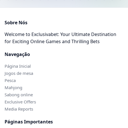
Sobre Nós
Welcome to Exclusivabet: Your Ultimate Destination
for Exciting Online Games and Thrilling Bets
Navegação
Página Inicial
Jogos de mesa
Pesca
Mahjong
Sabong online
Exclusive Offers
Media Reports
Páginas Importantes