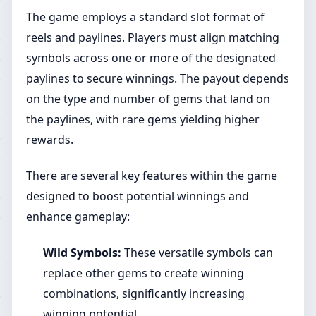
The game employs a standard slot format of
reels and paylines. Players must align matching
symbols across one or more of the designated
paylines to secure winnings. The payout depends
on the type and number of gems that land on
the paylines, with rare gems yielding higher
rewards.
There are several key features within the game
designed to boost potential winnings and
enhance gameplay:
Wild Symbols:
These versatile symbols can
replace other gems to create winning
combinations, significantly increasing
winning potential.