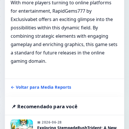
With more players turning to online platforms
for entertainment, RapidGems777 by
Exclusivabet offers an exciting glimpse into the
possibilities within this dynamic field. By
combining strategic elements with engaging
gameplay and enriching graphics, this game sets
a standard for future releases in the online
gaming domain.
← Voltar para Media Reports
📌 Recomendado para você
📅 2026-06-28
Exploring StempedeRushTrident: A New