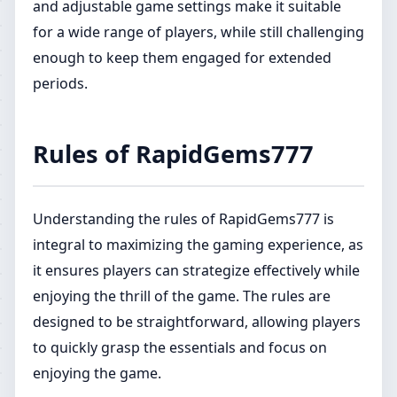
and adjustable game settings make it suitable
for a wide range of players, while still challenging
enough to keep them engaged for extended
periods.
Rules of RapidGems777
Understanding the rules of RapidGems777 is
integral to maximizing the gaming experience, as
it ensures players can strategize effectively while
enjoying the thrill of the game. The rules are
designed to be straightforward, allowing players
to quickly grasp the essentials and focus on
enjoying the game.