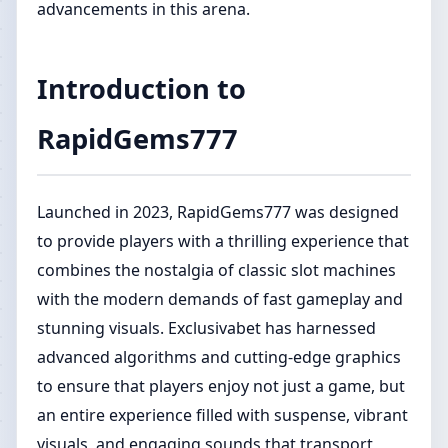
advancements in this arena.
Introduction to
RapidGems777
Launched in 2023, RapidGems777 was designed
to provide players with a thrilling experience that
combines the nostalgia of classic slot machines
with the modern demands of fast gameplay and
stunning visuals. Exclusivabet has harnessed
advanced algorithms and cutting-edge graphics
to ensure that players enjoy not just a game, but
an entire experience filled with suspense, vibrant
visuals, and engaging sounds that transport