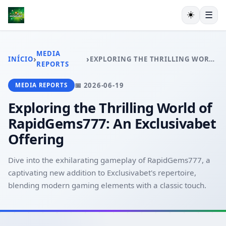
☀️
☰
INÍCIO
JOGOS DE MESA
MEDIA
›
›
INÍCIO
EXPLORING THE THRILLING WORLD OF RAPIDGEMS777: AN EXCLUSIVABET OFFERING
PESCA
REPORTS
MAHJONG
📅 2026-06-19
MEDIA REPORTS
SABONG ONLINE
EXCLUSIVE OFFERS
Exploring the Thrilling World of
MEDIA REPORTS
RapidGems777: An Exclusivabet
Offering
Dive into the exhilarating gameplay of RapidGems777, a
captivating new addition to Exclusivabet's repertoire,
blending modern gaming elements with a classic touch.