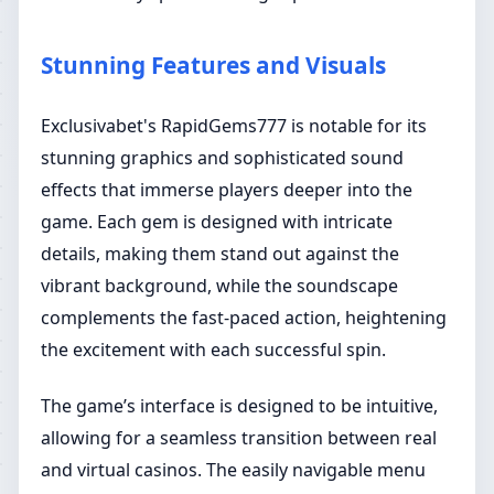
Stunning Features and Visuals
Exclusivabet's RapidGems777 is notable for its
stunning graphics and sophisticated sound
effects that immerse players deeper into the
game. Each gem is designed with intricate
details, making them stand out against the
vibrant background, while the soundscape
complements the fast-paced action, heightening
the excitement with each successful spin.
The game’s interface is designed to be intuitive,
allowing for a seamless transition between real
and virtual casinos. The easily navigable menu