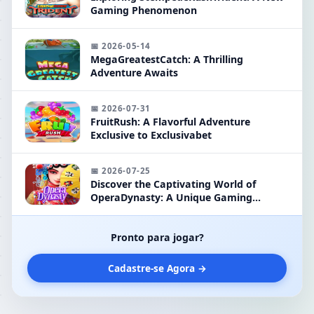
Gaming Phenomenon
📅 2026-05-14
MegaGreatestCatch: A Thrilling
Adventure Awaits
📅 2026-07-31
FruitRush: A Flavorful Adventure
Exclusive to Exclusivabet
📅 2026-07-25
Discover the Captivating World of
OperaDynasty: A Unique Gaming
Experience
Pronto para jogar?
Cadastre-se Agora →