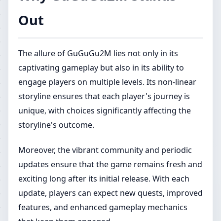
Out
The allure of GuGuGu2M lies not only in its
captivating gameplay but also in its ability to
engage players on multiple levels. Its non-linear
storyline ensures that each player's journey is
unique, with choices significantly affecting the
storyline's outcome.
Moreover, the vibrant community and periodic
updates ensure that the game remains fresh and
exciting long after its initial release. With each
update, players can expect new quests, improved
features, and enhanced gameplay mechanics