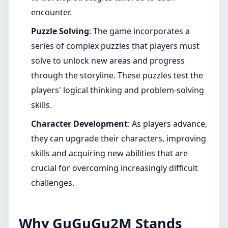
encounter.
Puzzle Solving
: The game incorporates a
series of complex puzzles that players must
solve to unlock new areas and progress
through the storyline. These puzzles test the
players' logical thinking and problem-solving
skills.
Character Development
: As players advance,
they can upgrade their characters, improving
skills and acquiring new abilities that are
crucial for overcoming increasingly difficult
challenges.
Why GuGuGu2M Stands