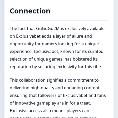
Connection
The fact that GuGuGu2M is exclusively available
on Exclusivabet adds a layer of allure and
opportunity for gamers looking for a unique
experience. Exclusivabet, known for its curated
selection of unique games, has bolstered its
reputation by securing exclusivity for this title.
This collaboration signifies a commitment to
delivering high-quality and engaging content,
ensuring that followers of Exclusivabet and fans
of innovative gameplay are in for a treat.
Exclusive access also means players can