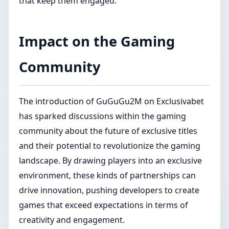
that keep them engaged.
Impact on the Gaming
Community
The introduction of GuGuGu2M on Exclusivabet
has sparked discussions within the gaming
community about the future of exclusive titles
and their potential to revolutionize the gaming
landscape. By drawing players into an exclusive
environment, these kinds of partnerships can
drive innovation, pushing developers to create
games that exceed expectations in terms of
creativity and engagement.