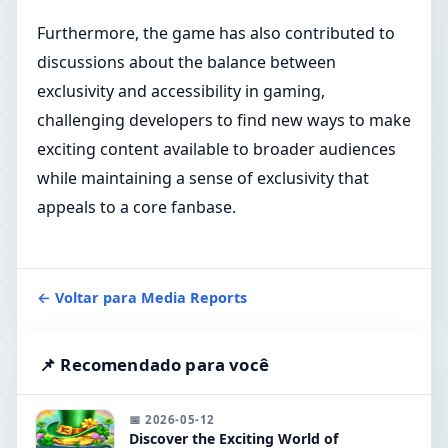
Furthermore, the game has also contributed to
discussions about the balance between
exclusivity and accessibility in gaming,
challenging developers to find new ways to make
exciting content available to broader audiences
while maintaining a sense of exclusivity that
appeals to a core fanbase.
← Voltar para Media Reports
📌 Recomendado para você
📅 2026-05-12
Discover the Exciting World of