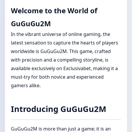
Welcome to the World of
GuGuGu2M
In the vibrant universe of online gaming, the
latest sensation to capture the hearts of players
worldwide is GuGuGu2M. This game, crafted
with precision and a compelling storyline, is
available exclusively on Exclusivabet, making it a
must-try for both novice and experienced
gamers alike.
Introducing GuGuGu2M
GuGuGu2M is more than just a game; it is an