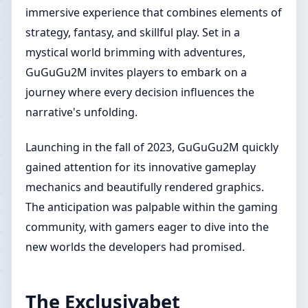
immersive experience that combines elements of
strategy, fantasy, and skillful play. Set in a
mystical world brimming with adventures,
GuGuGu2M invites players to embark on a
journey where every decision influences the
narrative's unfolding.
Launching in the fall of 2023, GuGuGu2M quickly
gained attention for its innovative gameplay
mechanics and beautifully rendered graphics.
The anticipation was palpable within the gaming
community, with gamers eager to dive into the
new worlds the developers had promised.
The Exclusivabet