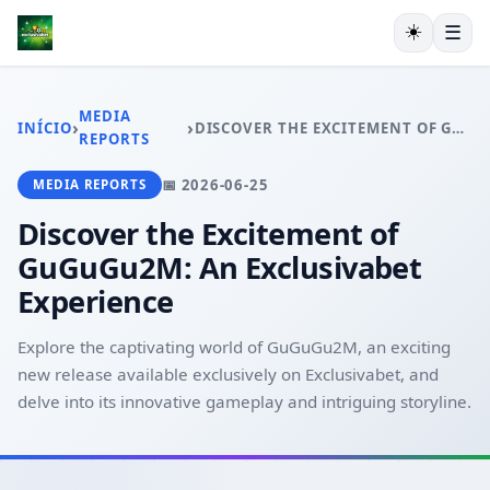
☀️
☰
INÍCIO
JOGOS DE MESA
MEDIA
›
›
INÍCIO
DISCOVER THE EXCITEMENT OF GUGUGU2M: AN EXCLUSIVABET EXPERIENCE
PESCA
REPORTS
MAHJONG
📅 2026-06-25
MEDIA REPORTS
SABONG ONLINE
EXCLUSIVE OFFERS
Discover the Excitement of
MEDIA REPORTS
GuGuGu2M: An Exclusivabet
Experience
Explore the captivating world of GuGuGu2M, an exciting
new release available exclusively on Exclusivabet, and
delve into its innovative gameplay and intriguing storyline.