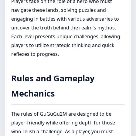
Players take on the role of a hero who must
navigate these lands, solving puzzles and
engaging in battles with various adversaries to
uncover the truth behind the realm's mythos.
Each level presents unique challenges, allowing
players to utilize strategic thinking and quick
reflexes to progress.
Rules and Gameplay
Mechanics
The rules of GuGuGu2M are designed to be
player-friendly while offering depth for those
who relish a challenge. As a player, you must