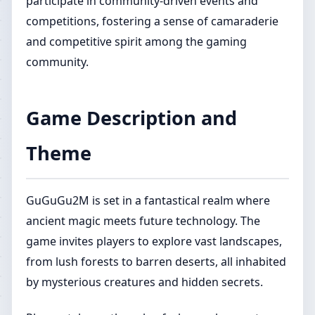
participate in community-driven events and
competitions, fostering a sense of camaraderie
and competitive spirit among the gaming
community.
Game Description and
Theme
GuGuGu2M is set in a fantastical realm where
ancient magic meets future technology. The
game invites players to explore vast landscapes,
from lush forests to barren deserts, all inhabited
by mysterious creatures and hidden secrets.