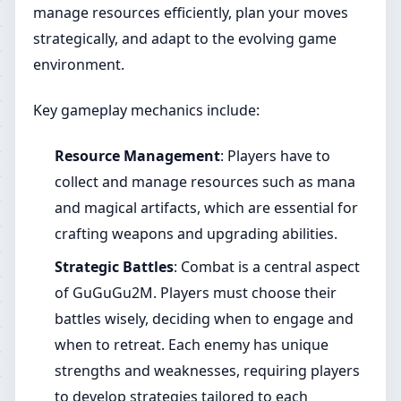
manage resources efficiently, plan your moves
strategically, and adapt to the evolving game
environment.
Key gameplay mechanics include:
Resource Management
: Players have to
collect and manage resources such as mana
and magical artifacts, which are essential for
crafting weapons and upgrading abilities.
Strategic Battles
: Combat is a central aspect
of GuGuGu2M. Players must choose their
battles wisely, deciding when to engage and
when to retreat. Each enemy has unique
strengths and weaknesses, requiring players
to develop strategies tailored to each