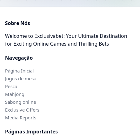
Sobre Nós
Welcome to Exclusivabet: Your Ultimate Destination
for Exciting Online Games and Thrilling Bets
Navegação
Página Inicial
Jogos de mesa
Pesca
Mahjong
Sabong online
Exclusive Offers
Media Reports
Páginas Importantes