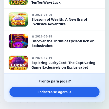
TenTonWaysLuck
📅 2026-08-06
Blossom of Wealth: A New Era of
Exclusive Adventure
📅 2026-05-28
Discover the Thrills of CycleofLuck on
Exclusivabet
📅 2026-07-19
Exploring LuckyCard: The Captivating
Game Exclusively on Exclusivabet
Pronto para jogar?
Cadastre-se Agora →