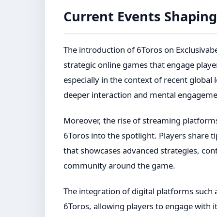
Current Events Shaping
The introduction of 6Toros on Exclusivabe
strategic online games that engage play
especially in the context of recent globa
deeper interaction and mental engageme
Moreover, the rise of streaming platfor
6Toros into the spotlight. Players share 
that showcases advanced strategies, cont
community around the game.
The integration of digital platforms such 
6Toros, allowing players to engage with i