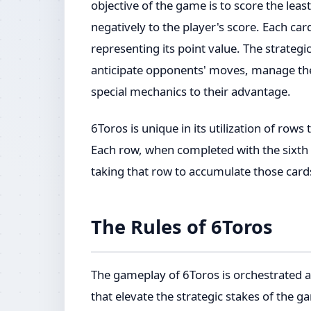
objective of the game is to score the leas
negatively to the player's score. Each ca
representing its point value. The strategic 
anticipate opponents' moves, manage their
special mechanics to their advantage.
6Toros is unique in its utilization of rows
Each row, when completed with the sixth ca
taking that row to accumulate those cards
The Rules of 6Toros
The gameplay of 6Toros is orchestrated ar
that elevate the strategic stakes of the g