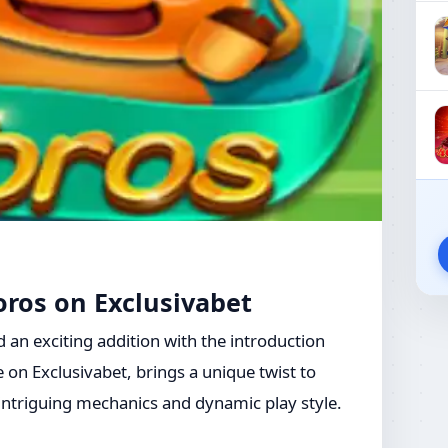
oros on Exclusivabet
an exciting addition with the introduction
 on Exclusivabet, brings a unique twist to
 intriguing mechanics and dynamic play style.