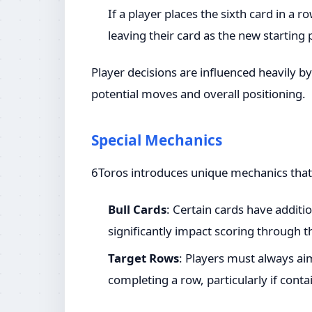
If a player places the sixth card in a 
leaving their card as the new starting 
Player decisions are influenced heavily b
potential moves and overall positioning.
Special Mechanics
6Toros introduces unique mechanics that
Bull Cards
: Certain cards have additio
significantly impact scoring through t
Target Rows
: Players must always ai
completing a row, particularly if conta