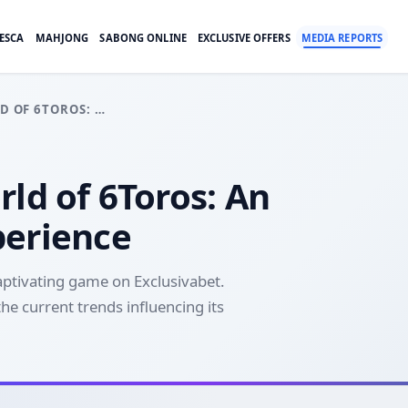
ESCA
MAHJONG
SABONG ONLINE
EXCLUSIVE OFFERS
MEDIA REPORTS
THE FASCINATING WORLD OF 6TOROS: AN EXCLUSIVE GAME EXPERIENCE
ld of 6Toros: An
perience
captivating game on Exclusivabet.
he current trends influencing its