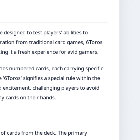
e designed to test players' abilities to
iration from traditional card games, 6Toros
ng it a fresh experience for avid gamers.
udes numbered cards, each carrying specific
6Toros' signifies a special rule within the
 excitement, challenging players to avoid
ny cards on their hands.
r of cards from the deck. The primary