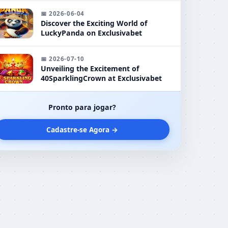
📅 2026-06-04
Discover the Exciting World of
LuckyPanda on Exclusivabet
📅 2026-07-10
Unveiling the Excitement of
40SparklingCrown at Exclusivabet
Pronto para jogar?
Cadastre-se Agora →