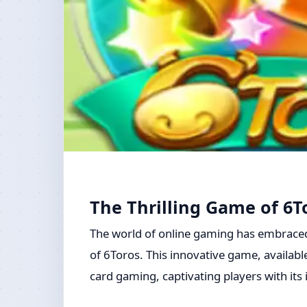
The Thrilling Game of 6T
The world of online gaming has embraced 
of 6Toros. This innovative game, available
card gaming, captivating players with its