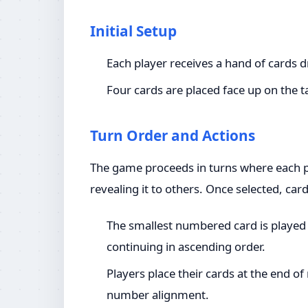
Initial Setup
Each player receives a hand of cards
Four cards are placed face up on the t
Turn Order and Actions
The game proceeds in turns where each pl
revealing it to others. Once selected, car
The smallest numbered card is played f
continuing in ascending order.
Players place their cards at the end o
number alignment.