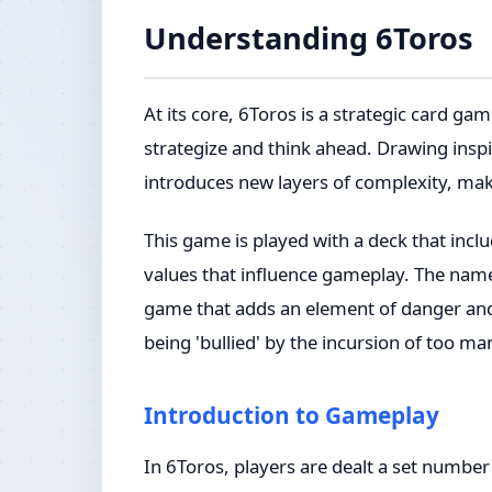
Understanding 6Toros
At its core, 6Toros is a strategic card gam
strategize and think ahead. Drawing insp
introduces new layers of complexity, maki
This game is played with a deck that incl
values that influence gameplay. The name '
game that adds an element of danger and
being 'bullied' by the incursion of too ma
Introduction to Gameplay
In 6Toros, players are dealt a set numbe