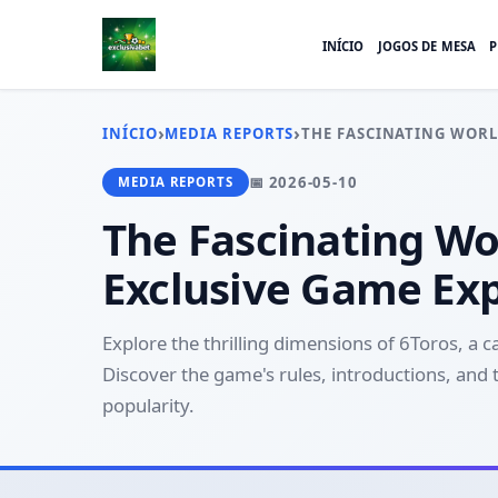
INÍCIO
JOGOS DE MESA
P
›
›
INÍCIO
MEDIA REPORTS
📅 2026-05-10
MEDIA REPORTS
The Fascinating Wor
Exclusive Game Ex
Explore the thrilling dimensions of 6Toros, a 
Discover the game's rules, introductions, and t
popularity.