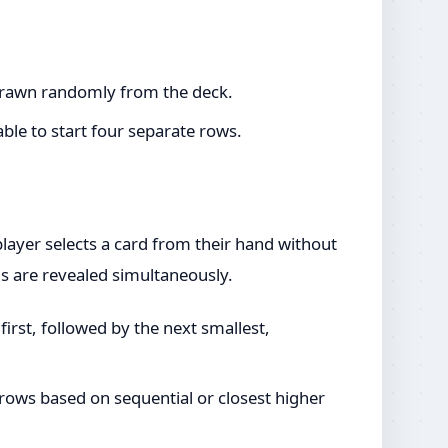
 drawn randomly from the deck.
able to start four separate rows.
ayer selects a card from their hand without
ds are revealed simultaneously.
irst, followed by the next smallest,
f rows based on sequential or closest higher