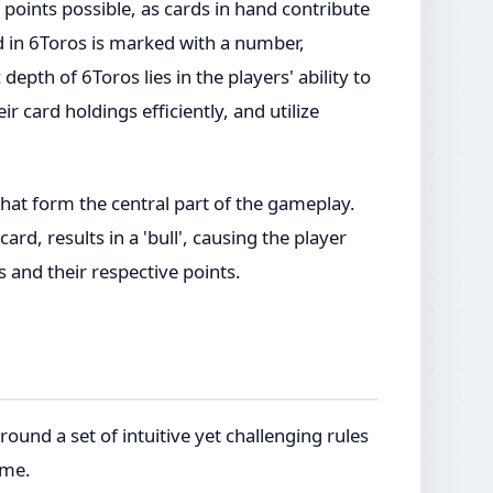
t points possible, as cards in hand contribute
rd in 6Toros is marked with a number,
depth of 6Toros lies in the players' ability to
 card holdings efficiently, and utilize
 that form the central part of the gameplay.
rd, results in a 'bull', causing the player
 and their respective points.
ound a set of intuitive yet challenging rules
ame.