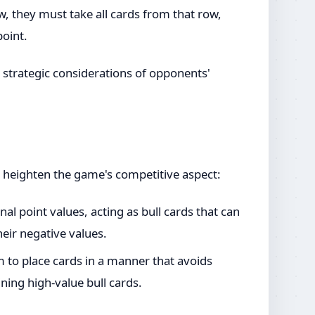
row, they must take all cards from that row,
point.
y strategic considerations of opponents'
 heighten the game's competitive aspect:
nal point values, acting as bull cards that can
heir negative values.
m to place cards in a manner that avoids
ining high-value bull cards.