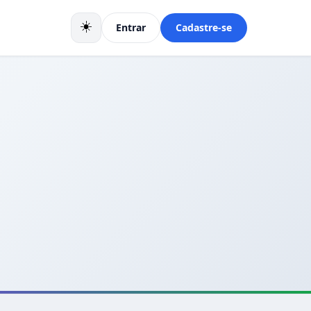
☀️
Entrar
Cadastre-se