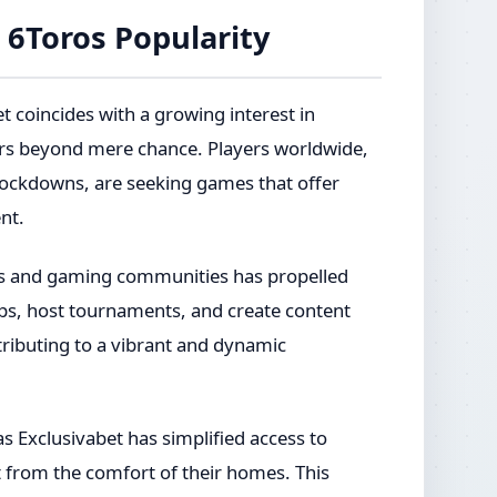
 6Toros Popularity
t coincides with a growing interest in
ers beyond mere chance. Players worldwide,
l lockdowns, are seeking games that offer
nt.
ms and gaming communities has propelled
tips, host tournaments, and create content
ributing to a vibrant and dynamic
as Exclusivabet has simplified access to
t from the comfort of their homes. This