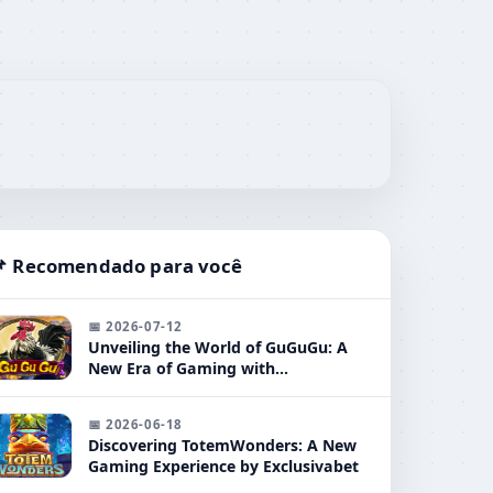
 Recomendado para você
📅 2026-07-12
Unveiling the World of GuGuGu: A
New Era of Gaming with
Exclusivabet
📅 2026-06-18
Discovering TotemWonders: A New
Gaming Experience by Exclusivabet