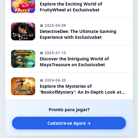
Explore the Exciting World of
FruityWheel at Exclusivabet
📅 2026-06-08
DetectiveDee: The Ultimate Gaming
Experience with Exclusivabet
📅 2026-07-15
Discover the Intriguing World of
MayaTreasure on Exclusivabet
📅 2026-06-20
Explore the Mysteries of
'BookofMystery': An In-Depth Look at
Exclusivabet's Latest Sensation
Pronto para jogar?
Cadastre-se Agora →