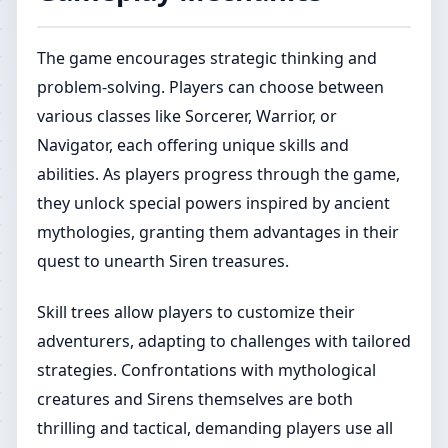
The game encourages strategic thinking and
problem-solving. Players can choose between
various classes like Sorcerer, Warrior, or
Navigator, each offering unique skills and
abilities. As players progress through the game,
they unlock special powers inspired by ancient
mythologies, granting them advantages in their
quest to unearth Siren treasures.
Skill trees allow players to customize their
adventurers, adapting to challenges with tailored
strategies. Confrontations with mythological
creatures and Sirens themselves are both
thrilling and tactical, demanding players use all