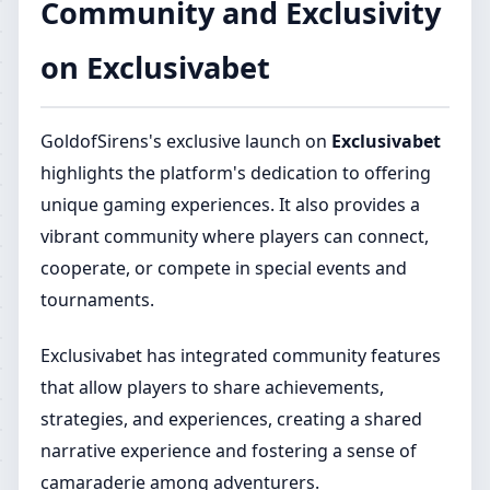
Community and Exclusivity
on Exclusivabet
GoldofSirens's exclusive launch on
Exclusivabet
highlights the platform's dedication to offering
unique gaming experiences. It also provides a
vibrant community where players can connect,
cooperate, or compete in special events and
tournaments.
Exclusivabet has integrated community features
that allow players to share achievements,
strategies, and experiences, creating a shared
narrative experience and fostering a sense of
camaraderie among adventurers.