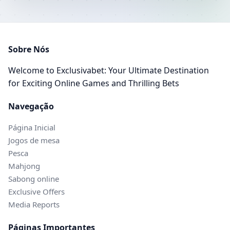
Sobre Nós
Welcome to Exclusivabet: Your Ultimate Destination
for Exciting Online Games and Thrilling Bets
Navegação
Página Inicial
Jogos de mesa
Pesca
Mahjong
Sabong online
Exclusive Offers
Media Reports
Páginas Importantes