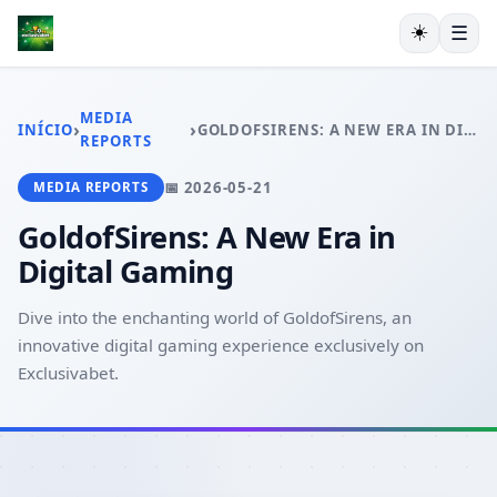
☀️
☰
INÍCIO
JOGOS DE MESA
MEDIA
›
›
INÍCIO
GOLDOFSIRENS: A NEW ERA IN DIGITAL GAMING
PESCA
REPORTS
MAHJONG
📅 2026-05-21
MEDIA REPORTS
SABONG ONLINE
EXCLUSIVE OFFERS
GoldofSirens: A New Era in
MEDIA REPORTS
Digital Gaming
Dive into the enchanting world of GoldofSirens, an
innovative digital gaming experience exclusively on
Exclusivabet.