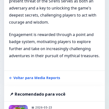
present threat of the Sirens serves as both an
adversary and a key to unlocking the game's
deepest secrets, challenging players to act with
courage and wisdom.
Engagement is rewarded through a point and
badge system, motivating players to explore
further and take on increasingly challenging
adventures in their pursuit of mythical treasures.
← Voltar para Media Reports
📌 Recomendado para você
📅 2026-05-23