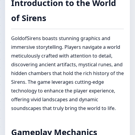
Introduction to the World
of Sirens
GoldofSirens boasts stunning graphics and
immersive storytelling. Players navigate a world
meticulously crafted with attention to detail,
discovering ancient artifacts, mystical runes, and
hidden chambers that hold the rich history of the
Sirens. The game leverages cutting-edge
technology to enhance the player experience,
offering vivid landscapes and dynamic
soundscapes that truly bring the world to life.
Gameplay Mechanics