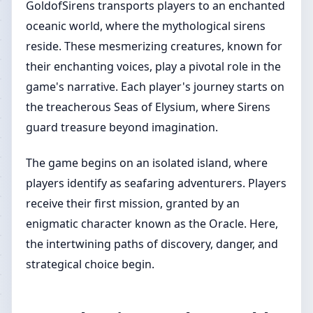
GoldofSirens transports players to an enchanted
oceanic world, where the mythological sirens
reside. These mesmerizing creatures, known for
their enchanting voices, play a pivotal role in the
game's narrative. Each player's journey starts on
the treacherous Seas of Elysium, where Sirens
guard treasure beyond imagination.
The game begins on an isolated island, where
players identify as seafaring adventurers. Players
receive their first mission, granted by an
enigmatic character known as the Oracle. Here,
the intertwining paths of discovery, danger, and
strategical choice begin.