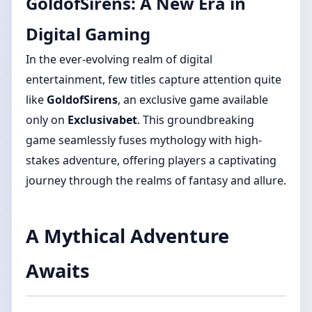
GoldofSirens: A New Era in
Digital Gaming
In the ever-evolving realm of digital
entertainment, few titles capture attention quite
like
GoldofSirens
, an exclusive game available
only on
Exclusivabet
. This groundbreaking
game seamlessly fuses mythology with high-
stakes adventure, offering players a captivating
journey through the realms of fantasy and allure.
A Mythical Adventure
Awaits