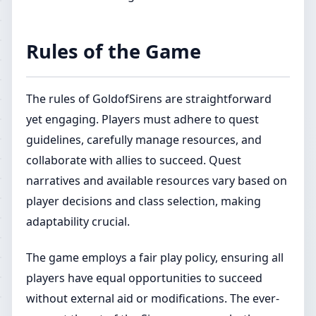
Rules of the Game
The rules of GoldofSirens are straightforward
yet engaging. Players must adhere to quest
guidelines, carefully manage resources, and
collaborate with allies to succeed. Quest
narratives and available resources vary based on
player decisions and class selection, making
adaptability crucial.
The game employs a fair play policy, ensuring all
players have equal opportunities to succeed
without external aid or modifications. The ever-