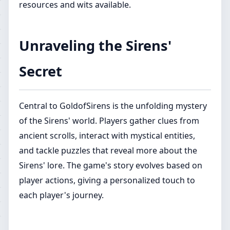
resources and wits available.
Unraveling the Sirens'
Secret
Central to GoldofSirens is the unfolding mystery
of the Sirens' world. Players gather clues from
ancient scrolls, interact with mystical entities,
and tackle puzzles that reveal more about the
Sirens' lore. The game's story evolves based on
player actions, giving a personalized touch to
each player's journey.