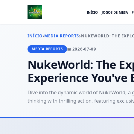
INÍCIO
JOGOS DE MESA
P
›
›
INÍCIO
MEDIA REPORTS
📅 2026-07-09
MEDIA REPORTS
NukeWorld: The Ex
Experience You've 
Dive into the dynamic world of NukeWorld, a 
thinking with thrilling action, featuring exclu