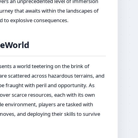
ayers an unprecedented level of immersion
ourney that awaits within the landscapes of
d to explosive consequences.
keWorld
ents a world teetering on the brink of
 are scattered across hazardous terrains, and
e fraught with peril and opportunity. As
 over scarce resources, each with its own
le environment, players are tasked with
 moves, and deploying their skills to survive