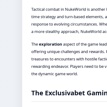
Tactical combat in NukeWorld is another 
time strategy and turn-based elements, a
response to evolving circumstances. Whet
a more stealthy approach, NukeWorld ac
The
exploration
aspect of the game leads
offering unique challenges and rewards.
treasures to encounters with hostile facti
rewarding endeavor. Players need to be v
the dynamic game world.
The Exclusivabet Gamin