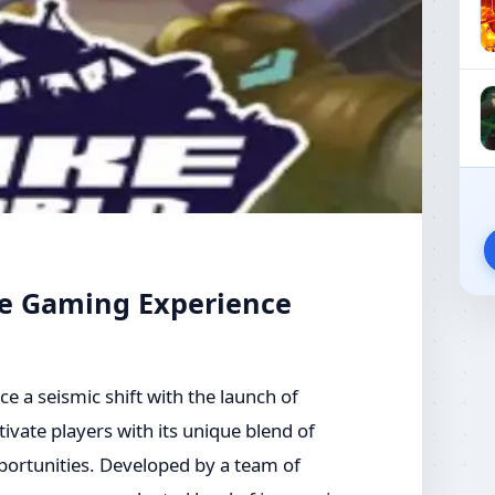
ve Gaming Experience
e a seismic shift with the launch of
vate players with its unique blend of
pportunities. Developed by a team of