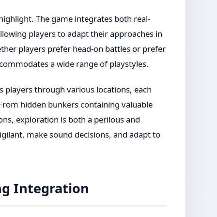
highlight. The game integrates both real-
llowing players to adapt their approaches in
her players prefer head-on battles or prefer
commodates a wide range of playstyles.
 players through various locations, each
 From hidden bunkers containing valuable
ons, exploration is both a perilous and
igilant, make sound decisions, and adapt to
g Integration