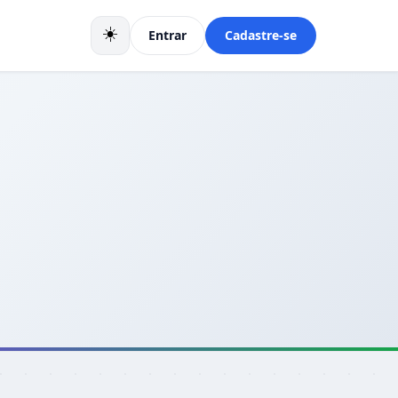
☀️
Entrar
Cadastre-se