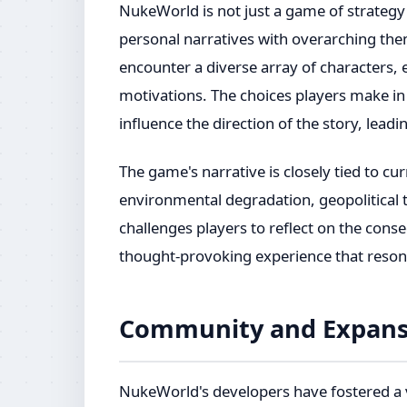
NukeWorld is not just a game of strategy a
personal narratives with overarching them
encounter a diverse array of characters,
motivations. The choices players make in 
influence the direction of the story, leadi
The game's narrative is closely tied to cu
environmental degradation, geopolitical 
challenges players to reflect on the cons
thought-provoking experience that reso
Community and Expans
NukeWorld's developers have fostered a 