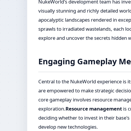
NukeWorld's development team has invest
visually stunning and richly detailed worl
apocalyptic landscapes rendered in exce
sprawls to irradiated wastelands, each loca
explore and uncover the secrets hidden w
Engaging Gameplay Me
Central to the NukeWorld experience is i
are empowered to make strategic decisio
core gameplay involves resource manage
exploration.
Resource management
is c
deciding whether to invest in their base's
develop new technologies.