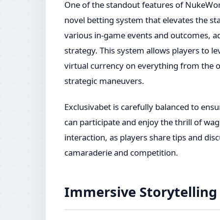
One of the standout features of NukeWorld
novel betting system that elevates the st
various in-game events and outcomes, ad
strategy. This system allows players to le
virtual currency on everything from the o
strategic maneuvers.
Exclusivabet is carefully balanced to ens
can participate and enjoy the thrill of 
interaction, as players share tips and dis
camaraderie and competition.
Immersive Storytelling