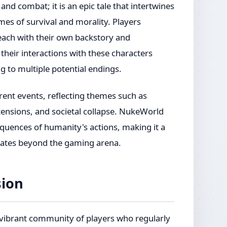
nd combat; it is an epic tale that intertwines
es of survival and morality. Players
 each with their own backstory and
their interactions with these characters
ng to multiple potential endings.
rrent events, reflecting themes such as
tensions, and societal collapse. NukeWorld
equences of humanity's actions, making it a
nates beyond the gaming arena.
ion
vibrant community of players who regularly