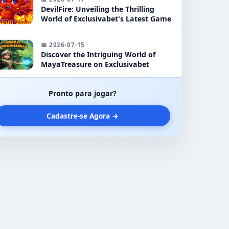
DevilFire: Unveiling the Thrilling
World of Exclusivabet's Latest Game
📅 2026-07-15
Discover the Intriguing World of
MayaTreasure on Exclusivabet
Pronto para jogar?
Cadastre-se Agora →