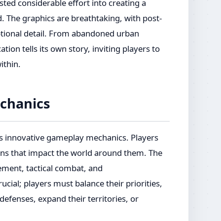
ed considerable effort into creating a
d. The graphics are breathtaking, with post-
ptional detail. From abandoned urban
tion tells its own story, inviting players to
ithin.
chanics
ts innovative gameplay mechanics. Players
ns that impact the world around them. The
ment, tactical combat, and
rucial; players must balance their priorities,
 defenses, expand their territories, or