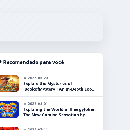
 Recomendado para você
📅 2026-06-20
Explore the Mysteries of
'BookofMystery': An In-Depth Look
at Exclusivabet's Latest Sensation
📅 2026-08-01
Exploring the World of EnergyJoker:
The New Gaming Sensation by
ExclusivaBet
📅 2026-07-11