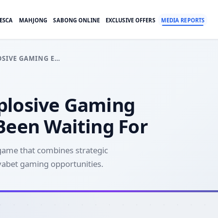
ESCA
MAHJONG
SABONG ONLINE
EXCLUSIVE OFFERS
MEDIA REPORTS
NUKEWORLD: THE EXPLOSIVE GAMING EXPERIENCE YOU'VE BEEN WAITING FOR
plosive Gaming
Been Waiting For
game that combines strategic
sivabet gaming opportunities.