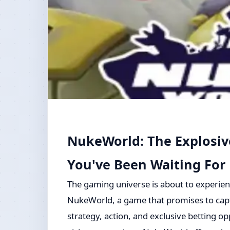
NukeWorld: The Explosi
You've Been Waiting For
The gaming universe is about to experienc
NukeWorld, a game that promises to capti
strategy, action, and exclusive betting o