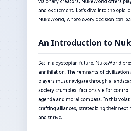
visionary creators, NukeWorld offers pl
and excitement. Let's dive into the epic j
NukeWorld, where every decision can lea
An Introduction to Nu
Set in a dystopian future, NukeWorld pres
annihilation. The remnants of civilization
players must navigate through a landscap
society crumbles, factions vie for control
agenda and moral compass. In this volati
crafting alliances, strategizing their next
and thrive.