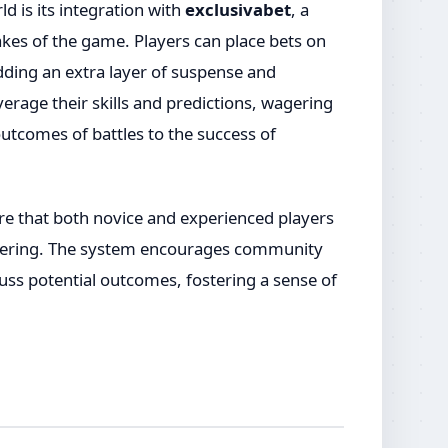
 is its integration with
exclusivabet
, a
akes of the game. Players can place bets on
ding an extra layer of suspense and
verage their skills and predictions, wagering
utcomes of battles to the success of
ure that both novice and experienced players
wagering. The system encourages community
cuss potential outcomes, fostering a sense of