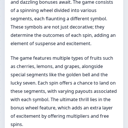
and dazzling bonuses await. The game consists
of a spinning wheel divided into various
segments, each flaunting a different symbol.
These symbols are not just decorative; they
determine the outcomes of each spin, adding an
element of suspense and excitement.
The game features multiple types of fruits such
as cherries, lemons, and grapes, alongside
special segments like the golden bell and the
lucky seven. Each spin offers a chance to land on
these segments, with varying payouts associated
with each symbol. The ultimate thrill lies in the
bonus wheel feature, which adds an extra layer
of excitement by offering multipliers and free
spins.