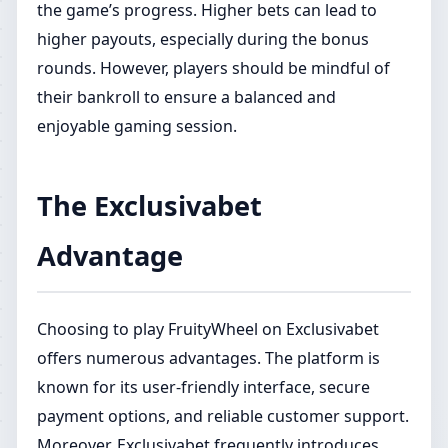
the game’s progress. Higher bets can lead to
higher payouts, especially during the bonus
rounds. However, players should be mindful of
their bankroll to ensure a balanced and
enjoyable gaming session.
The Exclusivabet
Advantage
Choosing to play FruityWheel on Exclusivabet
offers numerous advantages. The platform is
known for its user-friendly interface, secure
payment options, and reliable customer support.
Moreover, Exclusivabet frequently introduces