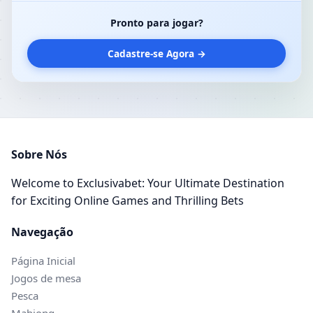
Pronto para jogar?
Cadastre-se Agora →
Sobre Nós
Welcome to Exclusivabet: Your Ultimate Destination
for Exciting Online Games and Thrilling Bets
Navegação
Página Inicial
Jogos de mesa
Pesca