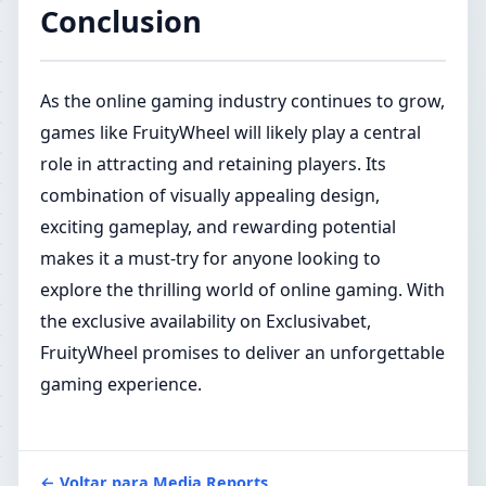
Conclusion
As the online gaming industry continues to grow,
games like FruityWheel will likely play a central
role in attracting and retaining players. Its
combination of visually appealing design,
exciting gameplay, and rewarding potential
makes it a must-try for anyone looking to
explore the thrilling world of online gaming. With
the exclusive availability on Exclusivabet,
FruityWheel promises to deliver an unforgettable
gaming experience.
← Voltar para Media Reports