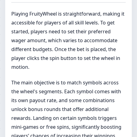
Playing FruityWheel is straightforward, making it
accessible for players of all skill levels. To get
started, players need to set their preferred
wager amount, which varies to accommodate
different budgets. Once the bet is placed, the
player clicks the spin button to set the wheel in
motion.
The main objective is to match symbols across
the wheel's segments. Each symbol comes with
its own payout rate, and some combinations
unlock bonus rounds that offer additional
rewards. Landing on certain symbols triggers
mini-games or free spins, significantly boosting
players’ chances of increasing their winnings.