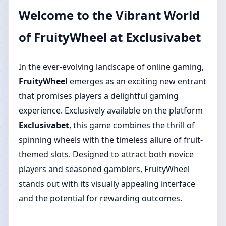
Welcome to the Vibrant World
of FruityWheel at Exclusivabet
In the ever-evolving landscape of online gaming,
FruityWheel
emerges as an exciting new entrant
that promises players a delightful gaming
experience. Exclusively available on the platform
Exclusivabet
, this game combines the thrill of
spinning wheels with the timeless allure of fruit-
themed slots. Designed to attract both novice
players and seasoned gamblers, FruityWheel
stands out with its visually appealing interface
and the potential for rewarding outcomes.