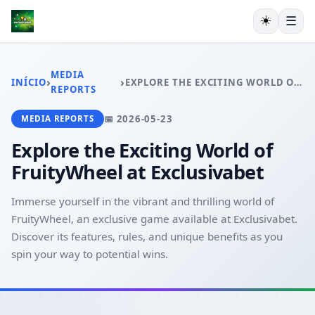
☀️
☰
INÍCIO
JOGOS DE MESA
MEDIA
›
›
INÍCIO
EXPLORE THE EXCITING WORLD OF FRUITYWHEEL AT EXCLUSIVABET
PESCA
REPORTS
MAHJONG
📅 2026-05-23
MEDIA REPORTS
SABONG ONLINE
EXCLUSIVE OFFERS
Explore the Exciting World of
MEDIA REPORTS
FruityWheel at Exclusivabet
Immerse yourself in the vibrant and thrilling world of
FruityWheel, an exclusive game available at Exclusivabet.
Discover its features, rules, and unique benefits as you
spin your way to potential wins.