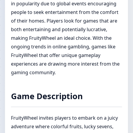
in popularity due to global events encouraging
people to seek entertainment from the comfort
of their homes. Players look for games that are
both entertaining and potentially lucrative,
making FruityWheel an ideal choice. With the
ongoing trends in online gambling, games like
FruityWheel that offer unique gameplay
experiences are drawing more interest from the
gaming community.
Game Description
FruityWheel invites players to embark on a juicy
adventure where colorful fruits, lucky sevens,