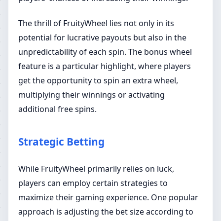
The thrill of FruityWheel lies not only in its
potential for lucrative payouts but also in the
unpredictability of each spin. The bonus wheel
feature is a particular highlight, where players
get the opportunity to spin an extra wheel,
multiplying their winnings or activating
additional free spins.
Strategic Betting
While FruityWheel primarily relies on luck,
players can employ certain strategies to
maximize their gaming experience. One popular
approach is adjusting the bet size according to