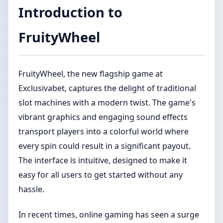
Introduction to
FruityWheel
FruityWheel, the new flagship game at
Exclusivabet, captures the delight of traditional
slot machines with a modern twist. The game's
vibrant graphics and engaging sound effects
transport players into a colorful world where
every spin could result in a significant payout.
The interface is intuitive, designed to make it
easy for all users to get started without any
hassle.
In recent times, online gaming has seen a surge