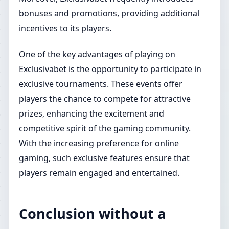
bonuses and promotions, providing additional
incentives to its players.
One of the key advantages of playing on
Exclusivabet is the opportunity to participate in
exclusive tournaments. These events offer
players the chance to compete for attractive
prizes, enhancing the excitement and
competitive spirit of the gaming community.
With the increasing preference for online
gaming, such exclusive features ensure that
players remain engaged and entertained.
Conclusion without a