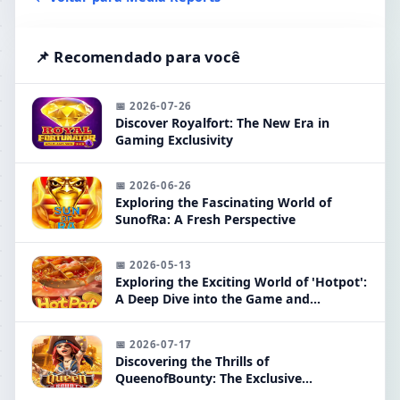
📌 Recomendado para você
📅 2026-07-26
Discover Royalfort: The New Era in
Gaming Exclusivity
📅 2026-06-26
Exploring the Fascinating World of
SunofRa: A Fresh Perspective
📅 2026-05-13
Exploring the Exciting World of 'Hotpot':
A Deep Dive into the Game and
'Exclusivabet' Integration
📅 2026-07-17
Discovering the Thrills of
QueenofBounty: The Exclusive
Adventure Awaits