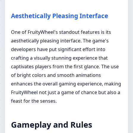
Aesthetically Pleasing Interface
One of FruityWheel's standout features is its
aesthetically pleasing interface. The game's
developers have put significant effort into
crafting a visually stunning experience that
captivates players from the first glance. The use
of bright colors and smooth animations
enhances the overall gaming experience, making
FruityWheel not just a game of chance but also a
feast for the senses.
Gameplay and Rules