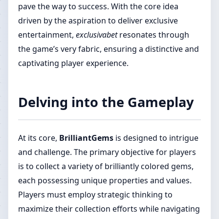
pave the way to success. With the core idea
driven by the aspiration to deliver exclusive
entertainment,
exclusivabet
resonates through
the game’s very fabric, ensuring a distinctive and
captivating player experience.
Delving into the Gameplay
At its core,
BrilliantGems
is designed to intrigue
and challenge. The primary objective for players
is to collect a variety of brilliantly colored gems,
each possessing unique properties and values.
Players must employ strategic thinking to
maximize their collection efforts while navigating