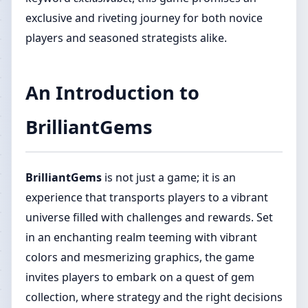
exclusive and riveting journey for both novice
players and seasoned strategists alike.
An Introduction to
BrilliantGems
BrilliantGems
is not just a game; it is an
experience that transports players to a vibrant
universe filled with challenges and rewards. Set
in an enchanting realm teeming with vibrant
colors and mesmerizing graphics, the game
invites players to embark on a quest of gem
collection, where strategy and the right decisions