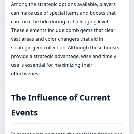
Among the strategic options available, players
can make use of special items and boosts that
can turn the tide during a challenging level.
These elements include bomb gems that clear
vast areas and color changers that aid in
strategic gem collection. Although these boosts
provide a strategic advantage, wise and timely
use is essential for maximizing their
effectiveness.
The Influence of Current
Events