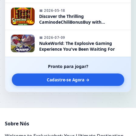
Adventure
📅 2026-05-18
Discover the Thrilling
CaminodeChiliBonusBuy with
Exclusivabet
📅 2026-07-09
NukeWorld: The Explosive Gaming
Experience You've Been Waiting For
Pronto para jogar?
Cadastre-se Agora →
Sobre Nós