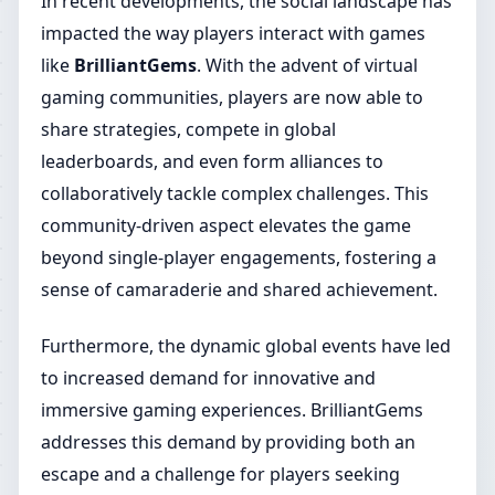
In recent developments, the social landscape has
impacted the way players interact with games
like
BrilliantGems
. With the advent of virtual
gaming communities, players are now able to
share strategies, compete in global
leaderboards, and even form alliances to
collaboratively tackle complex challenges. This
community-driven aspect elevates the game
beyond single-player engagements, fostering a
sense of camaraderie and shared achievement.
Furthermore, the dynamic global events have led
to increased demand for innovative and
immersive gaming experiences. BrilliantGems
addresses this demand by providing both an
escape and a challenge for players seeking