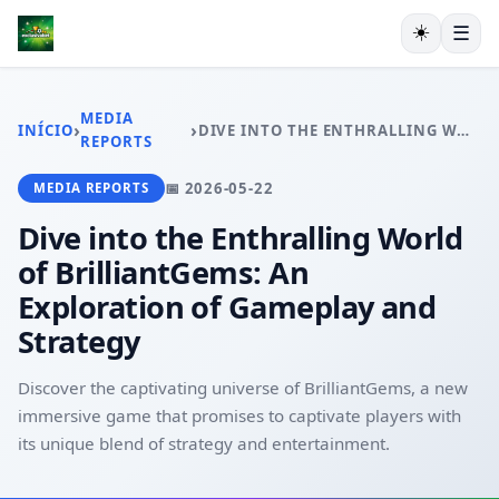
☀️
☰
INÍCIO
JOGOS DE MESA
MEDIA
›
›
INÍCIO
DIVE INTO THE ENTHRALLING WORLD OF BRILLIANTGEMS: AN EXPLORATION OF GAMEPLAY AND STRATEGY
PESCA
REPORTS
MAHJONG
📅 2026-05-22
MEDIA REPORTS
SABONG ONLINE
EXCLUSIVE OFFERS
Dive into the Enthralling World
MEDIA REPORTS
of BrilliantGems: An
Exploration of Gameplay and
Strategy
Discover the captivating universe of BrilliantGems, a new
immersive game that promises to captivate players with
its unique blend of strategy and entertainment.