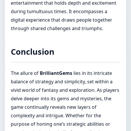
entertainment that holds depth and excitement
during tumultuous times. It encompasses a
digital experience that draws people together
through shared challenges and triumphs.
Conclusion
The allure of
BrilliantGems
lies in its intricate
balance of strategy and simplicity, set within a
vivid world of fantasy and exploration. As players
delve deeper into its gems and mysteries, the
game continually reveals new layers of
complexity and intrigue. Whether for the
purpose of honing one’s strategic abilities or