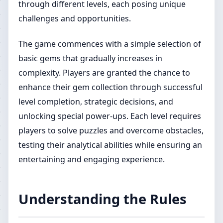
through different levels, each posing unique
challenges and opportunities.
The game commences with a simple selection of
basic gems that gradually increases in
complexity. Players are granted the chance to
enhance their gem collection through successful
level completion, strategic decisions, and
unlocking special power-ups. Each level requires
players to solve puzzles and overcome obstacles,
testing their analytical abilities while ensuring an
entertaining and engaging experience.
Understanding the Rules