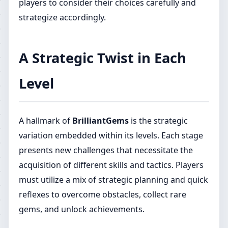
players to consider their choices carefully and
strategize accordingly.
A Strategic Twist in Each
Level
A hallmark of
BrilliantGems
is the strategic
variation embedded within its levels. Each stage
presents new challenges that necessitate the
acquisition of different skills and tactics. Players
must utilize a mix of strategic planning and quick
reflexes to overcome obstacles, collect rare
gems, and unlock achievements.