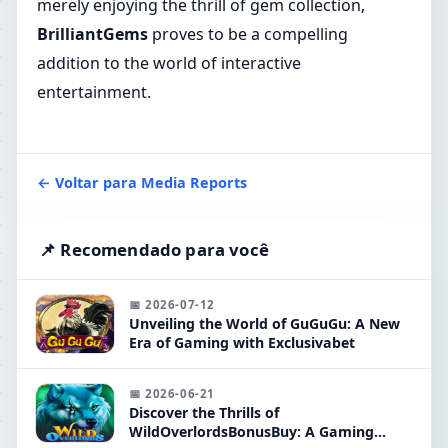
merely enjoying the thrill of gem collection,
BrilliantGems
proves to be a compelling
addition to the world of interactive
entertainment.
← Voltar para Media Reports
📌 Recomendado para você
📅 2026-07-12
Unveiling the World of GuGuGu: A New
Era of Gaming with Exclusivabet
📅 2026-06-21
Discover the Thrills of
WildOverlordsBonusBuy: A Gaming