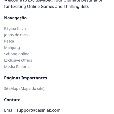
Welcome to Exclusivabet: Your Ultimate Destination
for Exciting Online Games and Thrilling Bets
Navegação
Página Inicial
Jogos de mesa
Pesca
Mahjong
Sabong online
Exclusive Offers
Media Reports
Páginas Importantes
SiteMap (Mapa do site)
Contato
Email: support@casiniak.com