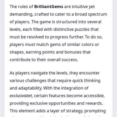
The rules of
BrilliantGems
are intuitive yet
demanding, crafted to cater to a broad spectrum
of players. The game is structured into several
levels, each filled with distinctive puzzles that
must be resolved to progress further. To do so,
players must match gems of similar colors or
shapes, earning points and bonuses that
contribute to their overall success.
As players navigate the levels, they encounter
various challenges that require quick thinking
and adaptability. With the integration of
exclusivabet
, certain features become accessible,
providing exclusive opportunities and rewards.
This element adds a layer of strategy, prompting