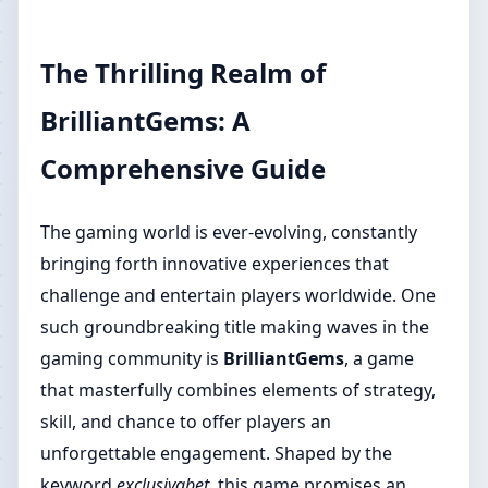
The Thrilling Realm of
BrilliantGems: A
Comprehensive Guide
The gaming world is ever-evolving, constantly
bringing forth innovative experiences that
challenge and entertain players worldwide. One
such groundbreaking title making waves in the
gaming community is
BrilliantGems
, a game
that masterfully combines elements of strategy,
skill, and chance to offer players an
unforgettable engagement. Shaped by the
keyword
exclusivabet
, this game promises an