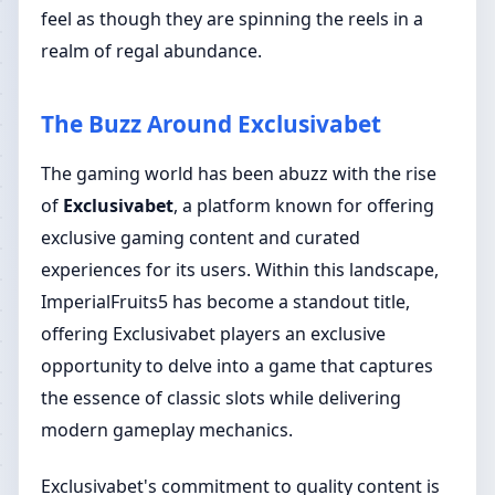
feel as though they are spinning the reels in a
realm of regal abundance.
The Buzz Around Exclusivabet
The gaming world has been abuzz with the rise
of
Exclusivabet
, a platform known for offering
exclusive gaming content and curated
experiences for its users. Within this landscape,
ImperialFruits5 has become a standout title,
offering Exclusivabet players an exclusive
opportunity to delve into a game that captures
the essence of classic slots while delivering
modern gameplay mechanics.
Exclusivabet's commitment to quality content is