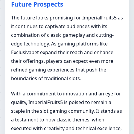
Future Prospects
The future looks promising for ImperialFruits5 as
it continues to captivate audiences with its
combination of classic gameplay and cutting-
edge technology. As gaming platforms like
Exclusivabet expand their reach and enhance
their offerings, players can expect even more
refined gaming experiences that push the
boundaries of traditional slots.
With a commitment to innovation and an eye for
quality, ImperialFruits5 is poised to remain a
staple in the slot gaming community. It stands as
a testament to how classic themes, when
executed with creativity and technical excellence,