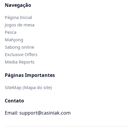
Navegação
Página Inicial
Jogos de mesa
Pesca
Mahjong
Sabong online
Exclusive Offers
Media Reports
Páginas Importantes
SiteMap (Mapa do site)
Contato
Email: support@casiniak.com