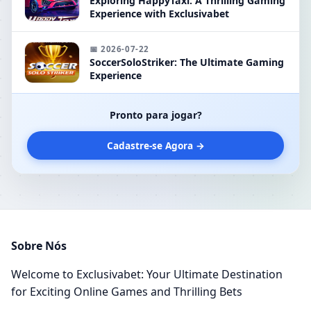
Exploring HappyTaxi: A Thrilling Gaming
Experience with Exclusivabet
📅 2026-07-22
SoccerSoloStriker: The Ultimate Gaming
Experience
Pronto para jogar?
Cadastre-se Agora →
Sobre Nós
Welcome to Exclusivabet: Your Ultimate Destination
for Exciting Online Games and Thrilling Bets