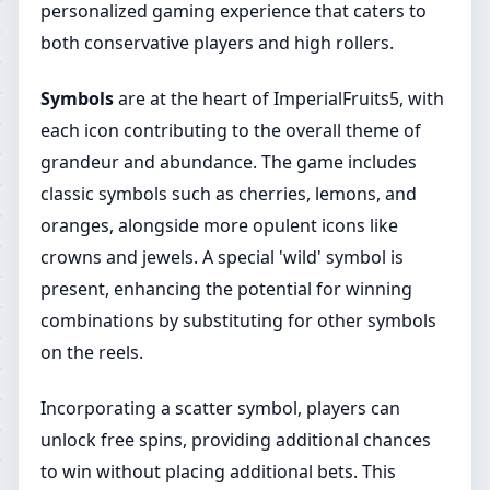
personalized gaming experience that caters to
both conservative players and high rollers.
Symbols
are at the heart of ImperialFruits5, with
each icon contributing to the overall theme of
grandeur and abundance. The game includes
classic symbols such as cherries, lemons, and
oranges, alongside more opulent icons like
crowns and jewels. A special 'wild' symbol is
present, enhancing the potential for winning
combinations by substituting for other symbols
on the reels.
Incorporating a scatter symbol, players can
unlock free spins, providing additional chances
to win without placing additional bets. This