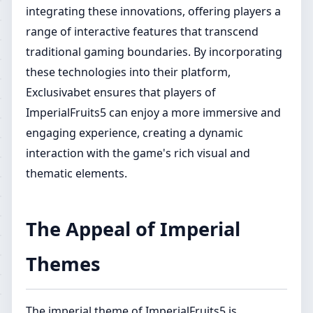
integrating these innovations, offering players a
range of interactive features that transcend
traditional gaming boundaries. By incorporating
these technologies into their platform,
Exclusivabet ensures that players of
ImperialFruits5 can enjoy a more immersive and
engaging experience, creating a dynamic
interaction with the game's rich visual and
thematic elements.
The Appeal of Imperial
Themes
The imperial theme of ImperialFruits5 is