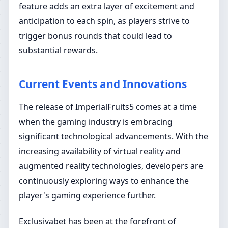
feature adds an extra layer of excitement and
anticipation to each spin, as players strive to
trigger bonus rounds that could lead to
substantial rewards.
Current Events and Innovations
The release of ImperialFruits5 comes at a time
when the gaming industry is embracing
significant technological advancements. With the
increasing availability of virtual reality and
augmented reality technologies, developers are
continuously exploring ways to enhance the
player's gaming experience further.
Exclusivabet has been at the forefront of