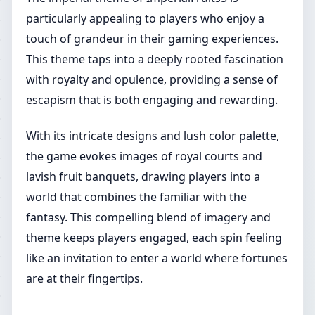
particularly appealing to players who enjoy a
touch of grandeur in their gaming experiences.
This theme taps into a deeply rooted fascination
with royalty and opulence, providing a sense of
escapism that is both engaging and rewarding.
With its intricate designs and lush color palette,
the game evokes images of royal courts and
lavish fruit banquets, drawing players into a
world that combines the familiar with the
fantasy. This compelling blend of imagery and
theme keeps players engaged, each spin feeling
like an invitation to enter a world where fortunes
are at their fingertips.