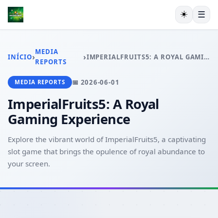
☀️
☰
INÍCIO
JOGOS DE MESA
MEDIA
›
›
INÍCIO
IMPERIALFRUITS5: A ROYAL GAMING EXPERIENCE
PESCA
REPORTS
MAHJONG
📅 2026-06-01
MEDIA REPORTS
SABONG ONLINE
EXCLUSIVE OFFERS
ImperialFruits5: A Royal
MEDIA REPORTS
Gaming Experience
Explore the vibrant world of ImperialFruits5, a captivating
slot game that brings the opulence of royal abundance to
your screen.