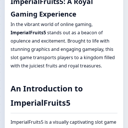
ImperialFruits5: A Royal
Gaming Experience
In the vibrant world of online gaming,
ImperialFruits5
stands out as a beacon of
opulence and excitement. Brought to life with
stunning graphics and engaging gameplay, this
slot game transports players to a kingdom filled
with the juiciest fruits and royal treasures.
An Introduction to
ImperialFruits5
ImperialFruits5 is a visually captivating slot game