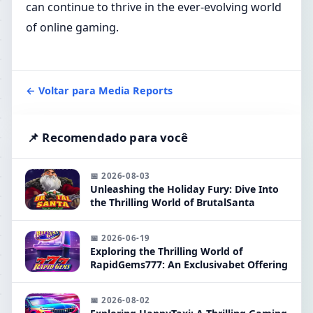
can continue to thrive in the ever-evolving world
of online gaming.
← Voltar para Media Reports
📌 Recomendado para você
📅 2026-08-03
Unleashing the Holiday Fury: Dive Into
the Thrilling World of BrutalSanta
📅 2026-06-19
Exploring the Thrilling World of
RapidGems777: An Exclusivabet Offering
📅 2026-08-02