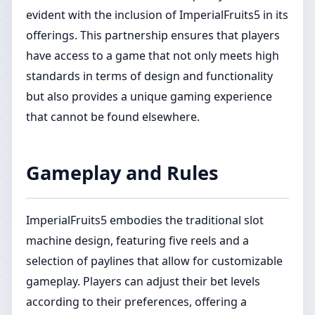
evident with the inclusion of ImperialFruits5 in its
offerings. This partnership ensures that players
have access to a game that not only meets high
standards in terms of design and functionality
but also provides a unique gaming experience
that cannot be found elsewhere.
Gameplay and Rules
ImperialFruits5 embodies the traditional slot
machine design, featuring five reels and a
selection of paylines that allow for customizable
gameplay. Players can adjust their bet levels
according to their preferences, offering a