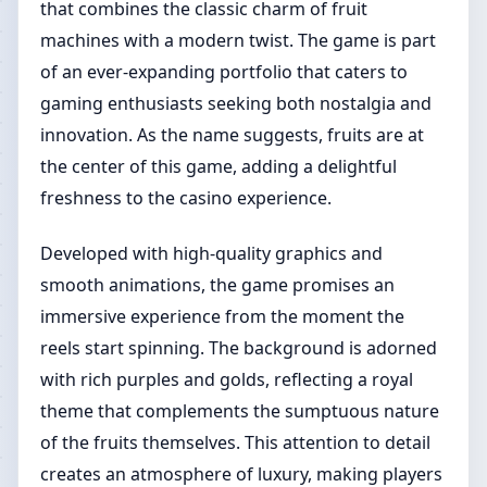
that combines the classic charm of fruit
machines with a modern twist. The game is part
of an ever-expanding portfolio that caters to
gaming enthusiasts seeking both nostalgia and
innovation. As the name suggests, fruits are at
the center of this game, adding a delightful
freshness to the casino experience.
Developed with high-quality graphics and
smooth animations, the game promises an
immersive experience from the moment the
reels start spinning. The background is adorned
with rich purples and golds, reflecting a royal
theme that complements the sumptuous nature
of the fruits themselves. This attention to detail
creates an atmosphere of luxury, making players