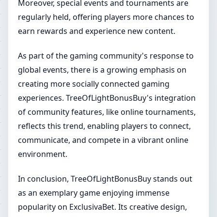
Moreover, special events and tournaments are
regularly held, offering players more chances to
earn rewards and experience new content.
As part of the gaming community's response to
global events, there is a growing emphasis on
creating more socially connected gaming
experiences. TreeOfLightBonusBuy's integration
of community features, like online tournaments,
reflects this trend, enabling players to connect,
communicate, and compete in a vibrant online
environment.
In conclusion, TreeOfLightBonusBuy stands out
as an exemplary game enjoying immense
popularity on ExclusivaBet. Its creative design,