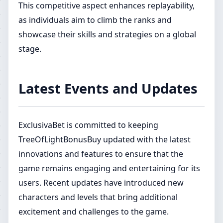
This competitive aspect enhances replayability,
as individuals aim to climb the ranks and
showcase their skills and strategies on a global
stage.
Latest Events and Updates
ExclusivaBet is committed to keeping
TreeOfLightBonusBuy updated with the latest
innovations and features to ensure that the
game remains engaging and entertaining for its
users. Recent updates have introduced new
characters and levels that bring additional
excitement and challenges to the game.