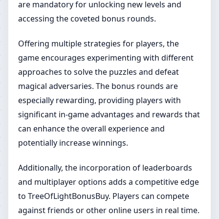
are mandatory for unlocking new levels and
accessing the coveted bonus rounds.
Offering multiple strategies for players, the
game encourages experimenting with different
approaches to solve the puzzles and defeat
magical adversaries. The bonus rounds are
especially rewarding, providing players with
significant in-game advantages and rewards that
can enhance the overall experience and
potentially increase winnings.
Additionally, the incorporation of leaderboards
and multiplayer options adds a competitive edge
to TreeOfLightBonusBuy. Players can compete
against friends or other online users in real time.