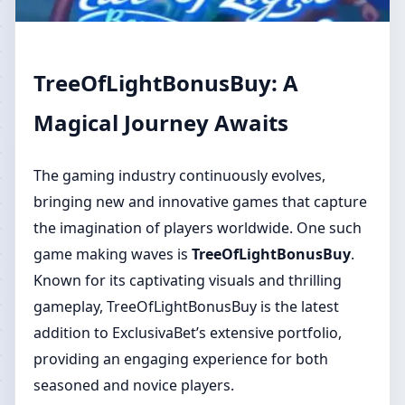
TreeOfLightBonusBuy: A
Magical Journey Awaits
The gaming industry continuously evolves,
bringing new and innovative games that capture
the imagination of players worldwide. One such
game making waves is
TreeOfLightBonusBuy
.
Known for its captivating visuals and thrilling
gameplay, TreeOfLightBonusBuy is the latest
addition to ExclusivaBet’s extensive portfolio,
providing an engaging experience for both
seasoned and novice players.