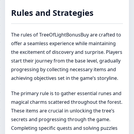
Rules and Strategies
The rules of TreeOfLightBonusBuy are crafted to
offer a seamless experience while maintaining
the excitement of discovery and surprise. Players
start their journey from the base level, gradually
progressing by collecting necessary items and
achieving objectives set in the game’s storyline.
The primary rule is to gather essential runes and
magical charms scattered throughout the forest.
These items are crucial in unlocking the tree’s
secrets and progressing through the game.
Completing specific quests and solving puzzles