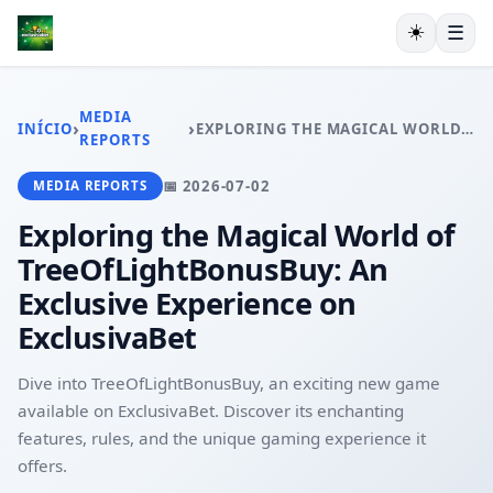
☀️
☰
INÍCIO
JOGOS DE MESA
MEDIA
›
›
INÍCIO
EXPLORING THE MAGICAL WORLD OF TREEOFLIGHTBONUSBUY: AN EXCLUSIVE EXPERIENCE ON EXCLUSIVABET
PESCA
REPORTS
MAHJONG
📅 2026-07-02
MEDIA REPORTS
SABONG ONLINE
EXCLUSIVE OFFERS
Exploring the Magical World of
MEDIA REPORTS
TreeOfLightBonusBuy: An
Exclusive Experience on
ExclusivaBet
Dive into TreeOfLightBonusBuy, an exciting new game
available on ExclusivaBet. Discover its enchanting
features, rules, and the unique gaming experience it
offers.