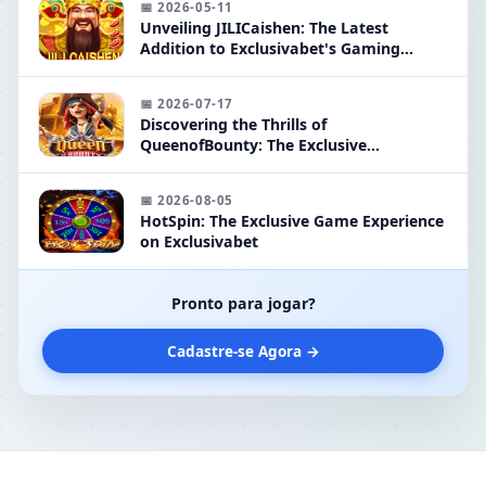
📅 2026-05-11
Unveiling JILICaishen: The Latest
Addition to Exclusivabet's Gaming
Portfolio
📅 2026-07-17
Discovering the Thrills of
QueenofBounty: The Exclusive
Adventure Awaits
📅 2026-08-05
HotSpin: The Exclusive Game Experience
on Exclusivabet
Pronto para jogar?
Cadastre-se Agora →