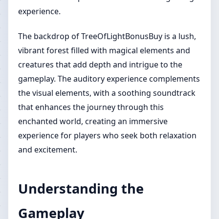
experience.
The backdrop of TreeOfLightBonusBuy is a lush,
vibrant forest filled with magical elements and
creatures that add depth and intrigue to the
gameplay. The auditory experience complements
the visual elements, with a soothing soundtrack
that enhances the journey through this
enchanted world, creating an immersive
experience for players who seek both relaxation
and excitement.
Understanding the
Gameplay