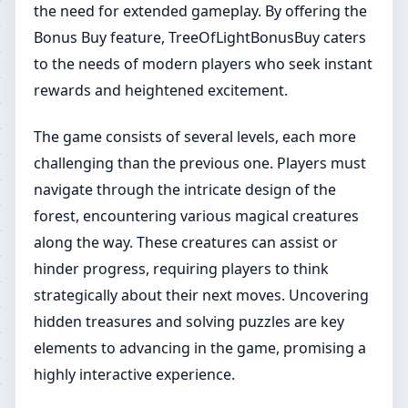
the need for extended gameplay. By offering the
Bonus Buy feature, TreeOfLightBonusBuy caters
to the needs of modern players who seek instant
rewards and heightened excitement.
The game consists of several levels, each more
challenging than the previous one. Players must
navigate through the intricate design of the
forest, encountering various magical creatures
along the way. These creatures can assist or
hinder progress, requiring players to think
strategically about their next moves. Uncovering
hidden treasures and solving puzzles are key
elements to advancing in the game, promising a
highly interactive experience.