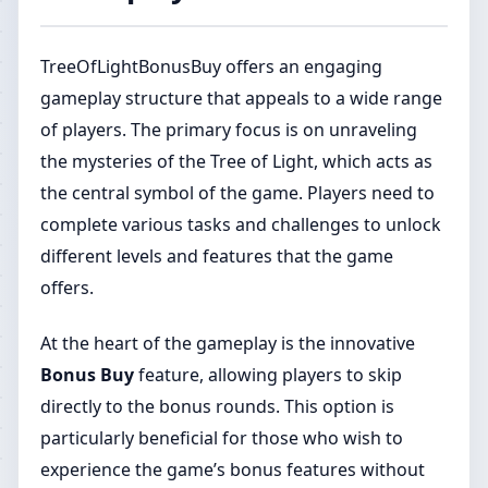
TreeOfLightBonusBuy offers an engaging
gameplay structure that appeals to a wide range
of players. The primary focus is on unraveling
the mysteries of the Tree of Light, which acts as
the central symbol of the game. Players need to
complete various tasks and challenges to unlock
different levels and features that the game
offers.
At the heart of the gameplay is the innovative
Bonus Buy
feature, allowing players to skip
directly to the bonus rounds. This option is
particularly beneficial for those who wish to
experience the game’s bonus features without