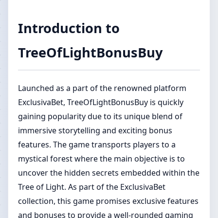
Introduction to
TreeOfLightBonusBuy
Launched as a part of the renowned platform
ExclusivaBet, TreeOfLightBonusBuy is quickly
gaining popularity due to its unique blend of
immersive storytelling and exciting bonus
features. The game transports players to a
mystical forest where the main objective is to
uncover the hidden secrets embedded within the
Tree of Light. As part of the ExclusivaBet
collection, this game promises exclusive features
and bonuses to provide a well-rounded gaming