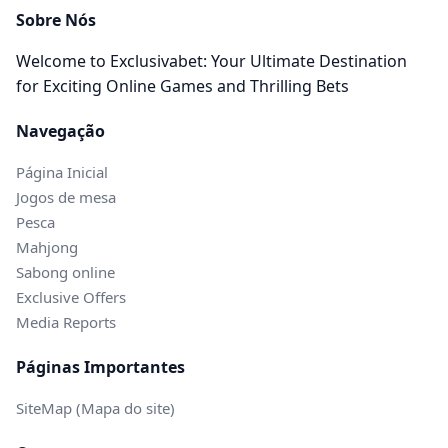
Sobre Nós
Welcome to Exclusivabet: Your Ultimate Destination
for Exciting Online Games and Thrilling Bets
Navegação
Página Inicial
Jogos de mesa
Pesca
Mahjong
Sabong online
Exclusive Offers
Media Reports
Páginas Importantes
SiteMap (Mapa do site)