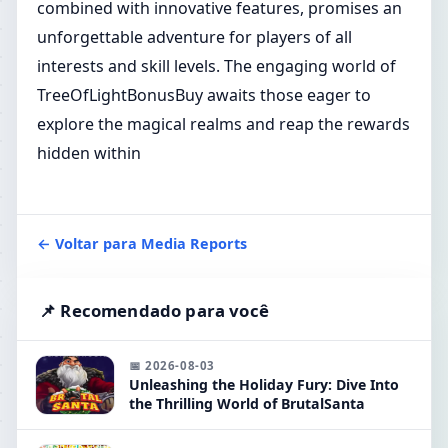
combined with innovative features, promises an
unforgettable adventure for players of all
interests and skill levels. The engaging world of
TreeOfLightBonusBuy awaits those eager to
explore the magical realms and reap the rewards
hidden within
← Voltar para Media Reports
📌 Recomendado para você
📅 2026-08-03
Unleashing the Holiday Fury: Dive Into
the Thrilling World of BrutalSanta