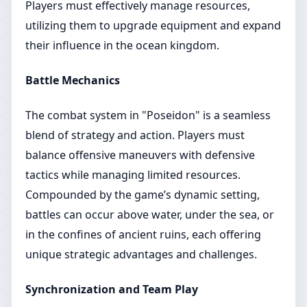
Players must effectively manage resources,
utilizing them to upgrade equipment and expand
their influence in the ocean kingdom.
Battle Mechanics
The combat system in "Poseidon" is a seamless
blend of strategy and action. Players must
balance offensive maneuvers with defensive
tactics while managing limited resources.
Compounded by the game’s dynamic setting,
battles can occur above water, under the sea, or
in the confines of ancient ruins, each offering
unique strategic advantages and challenges.
Synchronization and Team Play