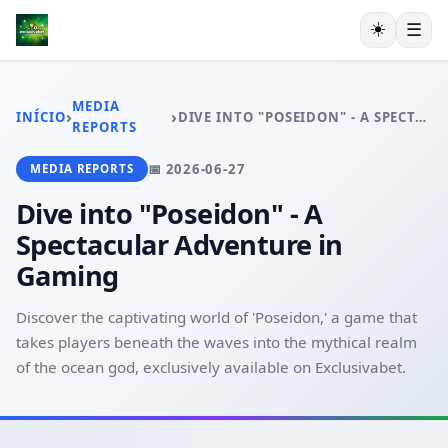
☀️
☰
INÍCIO
JOGOS DE MESA
MEDIA
›
›
INÍCIO
DIVE INTO "POSEIDON" - A SPECTACULAR ADVENTURE IN GAMING
PESCA
REPORTS
MAHJONG
📅 2026-06-27
MEDIA REPORTS
SABONG ONLINE
EXCLUSIVE OFFERS
Dive into "Poseidon" - A
MEDIA REPORTS
Spectacular Adventure in
Gaming
Discover the captivating world of 'Poseidon,' a game that
takes players beneath the waves into the mythical realm
of the ocean god, exclusively available on Exclusivabet.