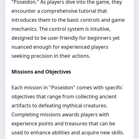
"Poseidon." As players dive into the game, they
encounter a comprehensive tutorial that
introduces them to the basic controls and game
mechanics. The control system is intuitive,
designed to be user-friendly for beginners yet
nuanced enough for experienced players
seeking precision in their actions.
Missions and Objectives
Each mission in "Poseidon" comes with specific
objectives that range from collecting ancient
artifacts to defeating mythical creatures.
Completing missions awards players with
experience points and treasures that can be
used to enhance abilities and acquire new skills.