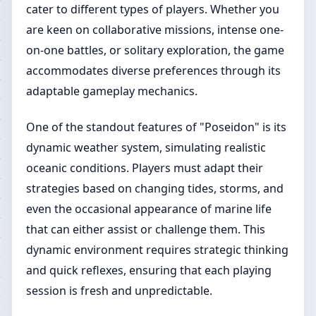
cater to different types of players. Whether you
are keen on collaborative missions, intense one-
on-one battles, or solitary exploration, the game
accommodates diverse preferences through its
adaptable gameplay mechanics.
One of the standout features of "Poseidon" is its
dynamic weather system, simulating realistic
oceanic conditions. Players must adapt their
strategies based on changing tides, storms, and
even the occasional appearance of marine life
that can either assist or challenge them. This
dynamic environment requires strategic thinking
and quick reflexes, ensuring that each playing
session is fresh and unpredictable.