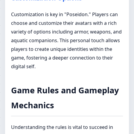
Customization is key in "Poseidon." Players can
choose and customize their avatars with a rich
variety of options including armor, weapons, and
aquatic companions. This personal touch allows
players to create unique identities within the
game, fostering a deeper connection to their
digital self.
Game Rules and Gameplay
Mechanics
Understanding the rules is vital to succeed in