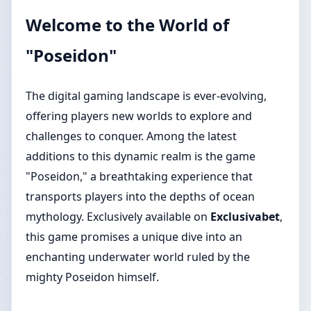
Welcome to the World of
"Poseidon"
The digital gaming landscape is ever-evolving,
offering players new worlds to explore and
challenges to conquer. Among the latest
additions to this dynamic realm is the game
"Poseidon," a breathtaking experience that
transports players into the depths of ocean
mythology. Exclusively available on
Exclusivabet
,
this game promises a unique dive into an
enchanting underwater world ruled by the
mighty Poseidon himself.