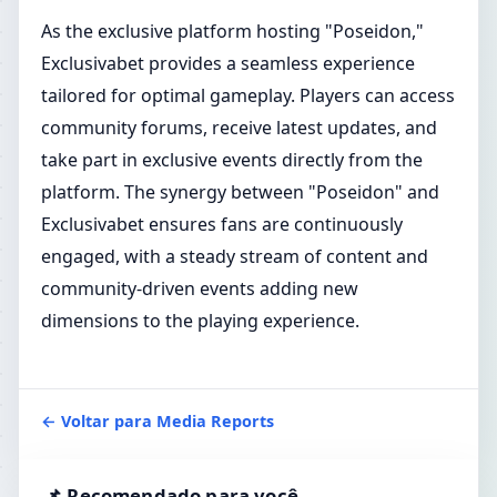
As the exclusive platform hosting "Poseidon,"
Exclusivabet provides a seamless experience
tailored for optimal gameplay. Players can access
community forums, receive latest updates, and
take part in exclusive events directly from the
platform. The synergy between "Poseidon" and
Exclusivabet ensures fans are continuously
engaged, with a steady stream of content and
community-driven events adding new
dimensions to the playing experience.
← Voltar para Media Reports
📌 Recomendado para você