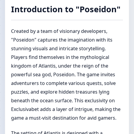
Introduction to "Poseidon"
Created by a team of visionary developers,
"Poseidon" captures the imagination with its
stunning visuals and intricate storytelling.
Players find themselves in the mythological
kingdom of Atlantis, under the reign of the
powerful sea god, Poseidon. The game invites
adventurers to complete various quests, solve
puzzles, and explore hidden treasures lying
beneath the ocean surface. This exclusivity on
Exclusivabet adds a layer of intrigue, making the
game a must-visit destination for avid gamers.
The setting of Atlantis is designed with a