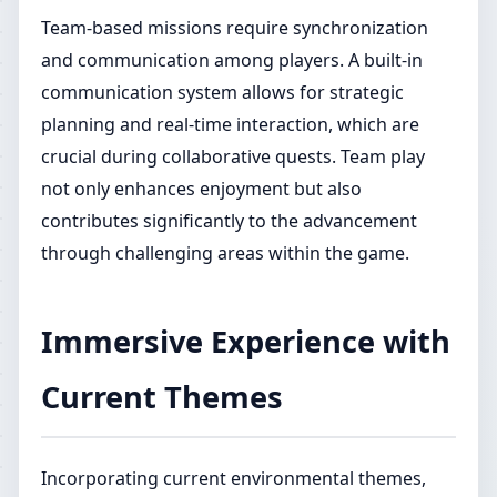
Team-based missions require synchronization
and communication among players. A built-in
communication system allows for strategic
planning and real-time interaction, which are
crucial during collaborative quests. Team play
not only enhances enjoyment but also
contributes significantly to the advancement
through challenging areas within the game.
Immersive Experience with
Current Themes
Incorporating current environmental themes,