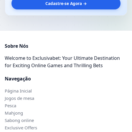
Cadastre-se Agora →
Sobre Nós
Welcome to Exclusivabet: Your Ultimate Destination
for Exciting Online Games and Thrilling Bets
Navegação
Página Inicial
Jogos de mesa
Pesca
Mahjong
Sabong online
Exclusive Offers