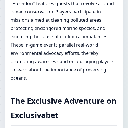
"Poseidon" features quests that revolve around
ocean conservation. Players participate in
missions aimed at cleaning polluted areas,
protecting endangered marine species, and
exploring the cause of ecological imbalances.
These in-game events parallel real-world
environmental advocacy efforts, thereby
promoting awareness and encouraging players
to learn about the importance of preserving
oceans.
The Exclusive Adventure on
Exclusivabet