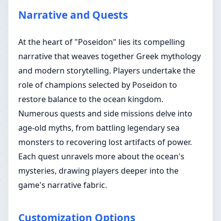
Narrative and Quests
At the heart of "Poseidon" lies its compelling
narrative that weaves together Greek mythology
and modern storytelling. Players undertake the
role of champions selected by Poseidon to
restore balance to the ocean kingdom.
Numerous quests and side missions delve into
age-old myths, from battling legendary sea
monsters to recovering lost artifacts of power.
Each quest unravels more about the ocean's
mysteries, drawing players deeper into the
game's narrative fabric.
Customization Options