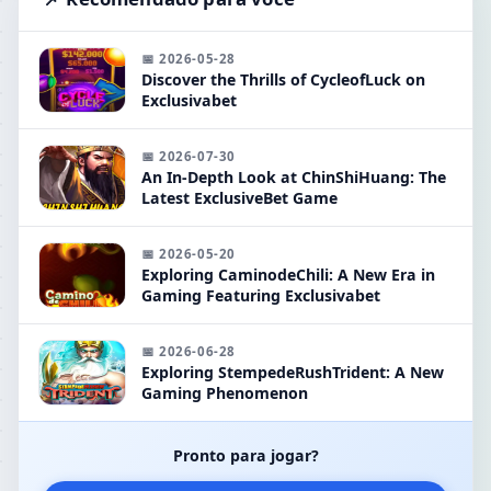
📅 2026-05-28
Discover the Thrills of CycleofLuck on
Exclusivabet
📅 2026-07-30
An In-Depth Look at ChinShiHuang: The
Latest ExclusiveBet Game
📅 2026-05-20
Exploring CaminodeChili: A New Era in
Gaming Featuring Exclusivabet
📅 2026-06-28
Exploring StempedeRushTrident: A New
Gaming Phenomenon
Pronto para jogar?