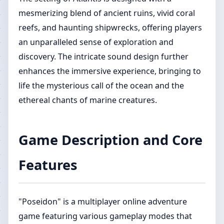
mesmerizing blend of ancient ruins, vivid coral
reefs, and haunting shipwrecks, offering players
an unparalleled sense of exploration and
discovery. The intricate sound design further
enhances the immersive experience, bringing to
life the mysterious call of the ocean and the
ethereal chants of marine creatures.
Game Description and Core
Features
"Poseidon" is a multiplayer online adventure
game featuring various gameplay modes that