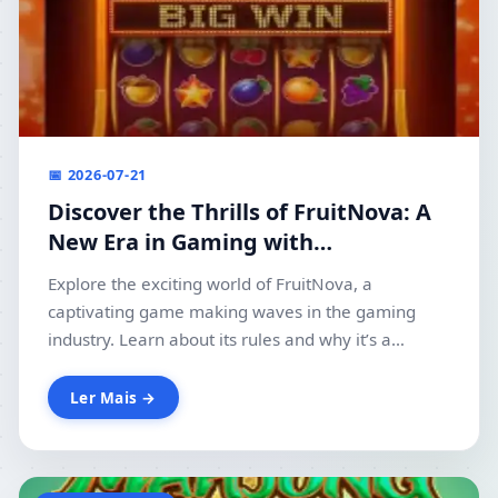
📅 2026-07-21
Discover the Thrills of FruitNova: A
New Era in Gaming with
ExclusivaBet
Explore the exciting world of FruitNova, a
captivating game making waves in the gaming
industry. Learn about its rules and why it’s a
standout on ExclusivaBet.
Ler Mais →