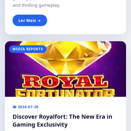
and thrilling gameplay.
Ler Mais →
MEDIA REPORTS
📅 2026-07-26
Discover Royalfort: The New Era in
Gaming Exclusivity