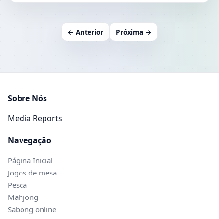
← Anterior
Próxima →
Sobre Nós
Media Reports
Navegação
Página Inicial
Jogos de mesa
Pesca
Mahjong
Sabong online