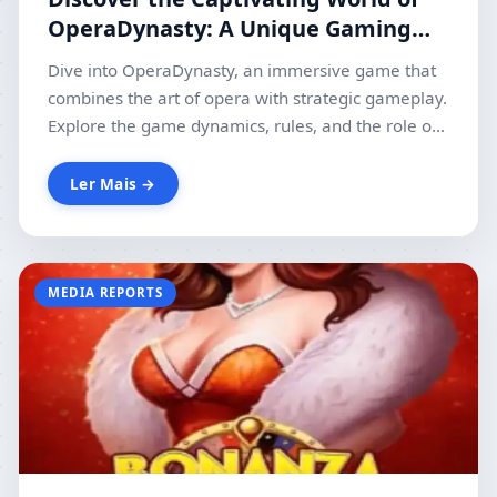
OperaDynasty: A Unique Gaming
Experience
Dive into OperaDynasty, an immersive game that
combines the art of opera with strategic gameplay.
Explore the game dynamics, rules, and the role of
'exclusivabet' in enhancing your gaming journey.
Ler Mais →
MEDIA REPORTS