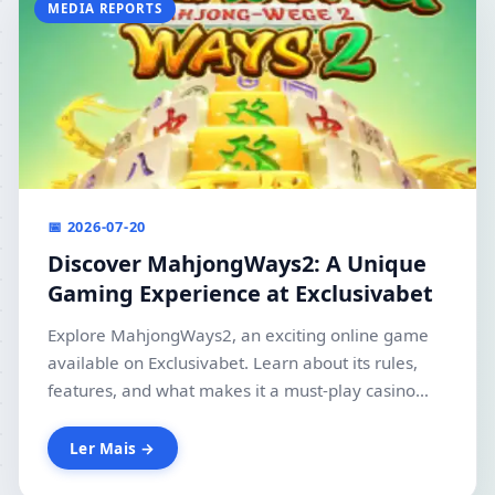
MEDIA REPORTS
📅 2026-07-20
Discover MahjongWays2: A Unique
Gaming Experience at Exclusivabet
Explore MahjongWays2, an exciting online game
available on Exclusivabet. Learn about its rules,
features, and what makes it a must-play casino
game.
Ler Mais →