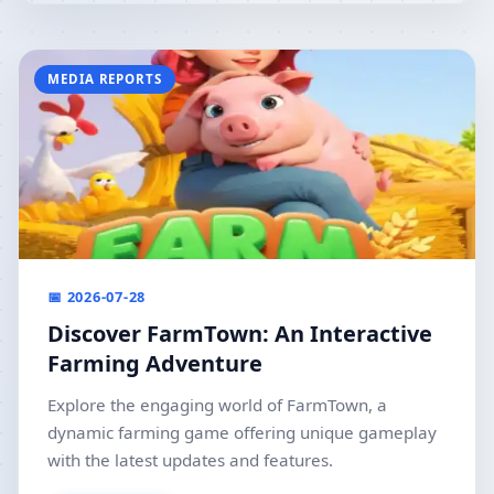
MEDIA REPORTS
📅 2026-07-28
Discover FarmTown: An Interactive
Farming Adventure
Explore the engaging world of FarmTown, a
dynamic farming game offering unique gameplay
with the latest updates and features.