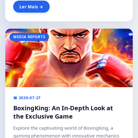
Ler Mais →
MEDIA REPORTS
📅 2026-07-27
BoxingKing: An In-Depth Look at
the Exclusive Game
Explore the captivating world of BoxingKing, a
gaming phenomenon with innovative mechanics