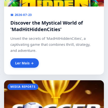
📅 2026-07-23
Discover the Mystical World of
'MadHitHiddenCities'
Unveil the secrets of 'MadHitHiddenCities', a
captivating game that combines thrill, strategy,
and adventure.
Ler Mais →
MEDIA REPORTS