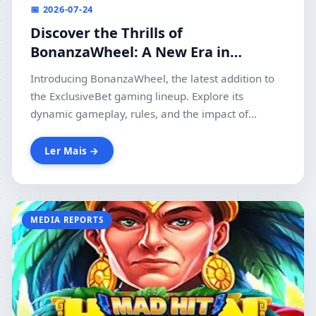
📅 2026-07-24
Discover the Thrills of
BonanzaWheel: A New Era in
ExclusiveBet Gaming
Introducing BonanzaWheel, the latest addition to
the ExclusiveBet gaming lineup. Explore its
dynamic gameplay, rules, and the impact of
current events on this innovative game.
Ler Mais →
MEDIA REPORTS