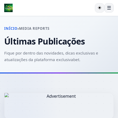
☀️
☰
INÍCIO
JOGOS DE MESA
›
INÍCIO
MEDIA REPORTS
PESCA
Últimas Publicações
MAHJONG
SABONG ONLINE
EXCLUSIVE OFFERS
Fique por dentro das novidades, dicas exclusivas e
MEDIA REPORTS
atualizações da plataforma exclusivabet.