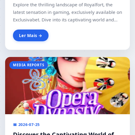
Explore the thrilling landscape of Royalfort, the
latest sensation in gaming, exclusively available on
Exclusivabet. Dive into its captivating world and
unravel its unique rules.
Ler Mais →
MEDIA REPORTS
📅 2026-07-25
Discover the Captivating World of