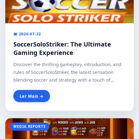
📅 2026-07-22
SoccerSoloStriker: The Ultimate
Gaming Experience
Discover the thrilling gameplay, introduction, and
rules of SoccerSoloStriker, the latest sensation
blending soccer and strategy with a touch of
exclusivabet excitement.
Ler Mais →
MEDIA REPORTS