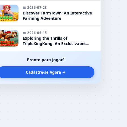
📅 2026-07-28
Discover FarmTown: An Interactive
Farming Adventure
📅 2026-06-15
Exploring the Thrills of
TripleKingKong: An Exclusivabet
Adventure
Pronto para jogar?
Cadastre-se Agora →