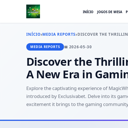
INÍCIO
JOGOS DE MESA
P
›
›
INÍCIO
MEDIA REPORTS
📅 2026-05-30
MEDIA REPORTS
Discover the Thrill
A New Era in Gamin
Explore the captivating experience of MagicW
introduced by Exclusivabet. Delve into its gam
excitement it brings to the gaming community