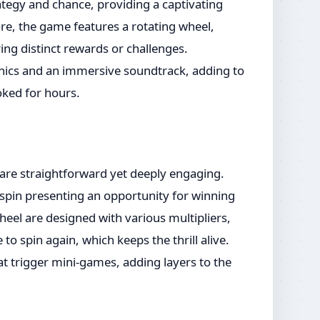
ategy and chance, providing a captivating
ore, the game features a rotating wheel,
ing distinct rewards or challenges.
phics and an immersive soundtrack, adding to
oked for hours.
re straightforward yet deeply engaging.
 spin presenting an opportunity for winning
eel are designed with various multipliers,
 spin again, which keeps the thrill alive.
hat trigger mini-games, adding layers to the