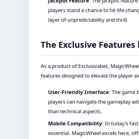
Jackpot Feature
: The jackpot featur
players stand a chance to hit life-chan
layer of unpredictability and thrill.
The Exclusive Features 
As a product of Exclusivabet, MagicWheel
features designed to elevate the player e
User-Friendly Interface
: The game b
players can navigate the gameplay with
than technical aspects.
Mobile Compatibility
: In today’s fas
essential. MagicWheel excels here, of