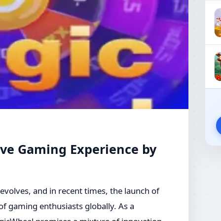
ve Gaming Experience by
volves, and in recent times, the launch of
of gaming enthusiasts globally. As a