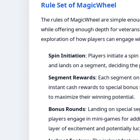
Rule Set of MagicWheel
The rules of MagicWheel are simple eno
while offering enough depth for veterans 
exploration of how players can engage wi
Spin Initiation
: Players initiate a spi
and lands on a segment, deciding the p
Segment Rewards
: Each segment on 
instant cash rewards to special bonus s
to maximize their winning potential.
Bonus Rounds
: Landing on special s
players engage in mini-games for addi
layer of excitement and potentially lu