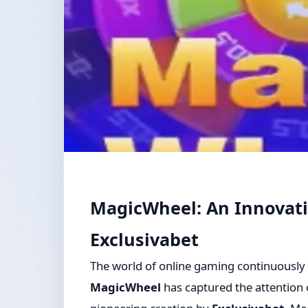
MagicWheel: An Innovati
Exclusivabet
The world of online gaming continuously e
MagicWheel
has captured the attention 