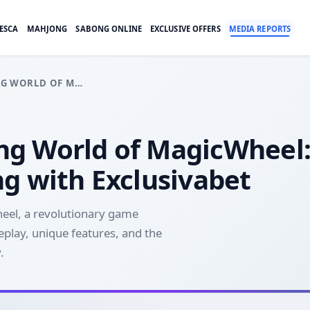
ESCA
MAHJONG
SABONG ONLINE
EXCLUSIVE OFFERS
MEDIA REPORTS
DISCOVER THE THRILLING WORLD OF MAGICWHEEL: A NEW ERA IN GAMING WITH EXCLUSIVABET
ing World of MagicWheel
g with Exclusivabet
heel, a revolutionary game
eplay, unique features, and the
.