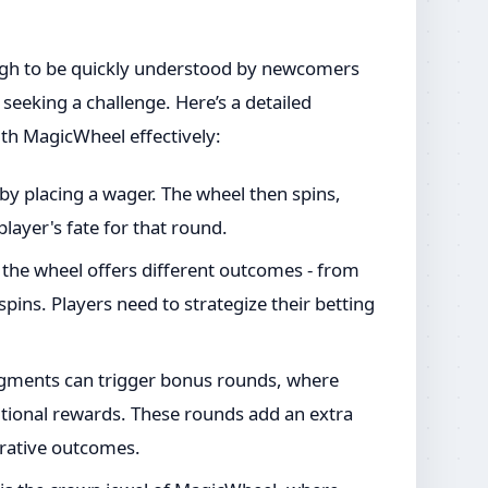
ugh to be quickly understood by newcomers
seeking a challenge. Here’s a detailed
th MagicWheel effectively:
n by placing a wager. The wheel then spins,
layer's fate for that round.
the wheel offers different outcomes - from
pins. Players need to strategize their betting
egments can trigger bonus rounds, where
tional rewards. These rounds add an extra
crative outcomes.