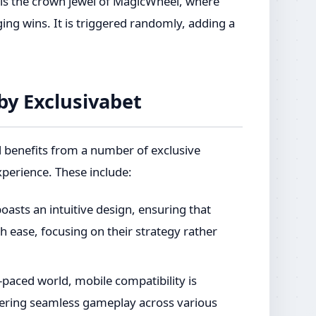
e is the crown jewel of MagicWheel, where
ging wins. It is triggered randomly, adding a
by Exclusivabet
 benefits from a number of exclusive
xperience. These include:
oasts an intuitive design, ensuring that
 ease, focusing on their strategy rather
t-paced world, mobile compatibility is
fering seamless gameplay across various