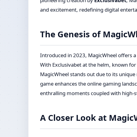
pioneering creation by
Exclusivabet
, Ma
and excitement, redefining digital entert
The Genesis of MagicW
Introduced in 2023, MagicWheel offers a 
With Exclusivabet at the helm, known for i
MagicWheel stands out due to its unique
game enhances the online gaming landsca
enthralling moments coupled with high-s
A Closer Look at Magi