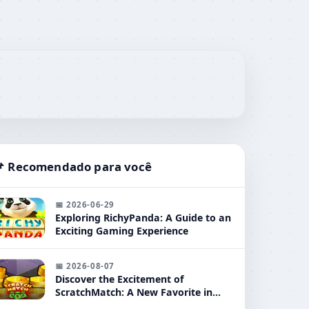
 Recomendado para você
📅 2026-06-29
Exploring RichyPanda: A Guide to an
Exciting Gaming Experience
📅 2026-08-07
Discover the Excitement of
ScratchMatch: A New Favorite in
Online Gaming