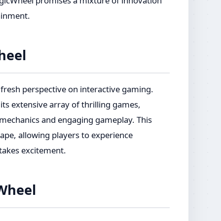
gicWheel promises a mixture of innovation
ainment.
heel
fresh perspective on interactive gaming.
ts extensive array of thrilling games,
 mechanics and engaging gameplay. This
pe, allowing players to experience
takes excitement.
cWheel