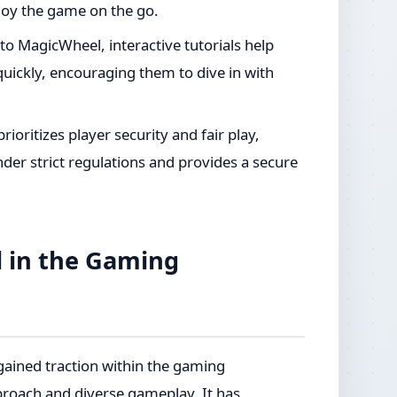
njoy the game on the go.
to MagicWheel, interactive tutorials help
ickly, encouraging them to dive in with
prioritizes player security and fair play,
er strict regulations and provides a secure
l in the Gaming
gained traction within the gaming
proach and diverse gameplay. It has