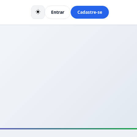
☀️
Entrar
Cadastre-se
: