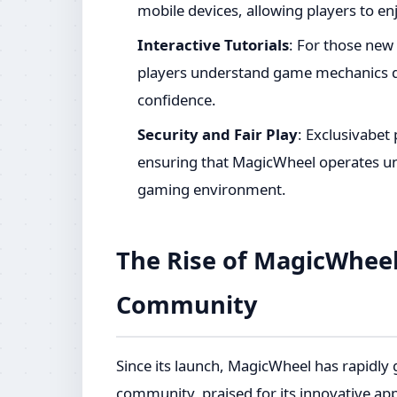
mobile devices, allowing players to e
Interactive Tutorials
: For those new 
players understand game mechanics qu
confidence.
Security and Fair Play
: Exclusivabet 
ensuring that MagicWheel operates und
gaming environment.
The Rise of MagicWhee
Community
Since its launch, MagicWheel has rapidly 
community, praised for its innovative ap