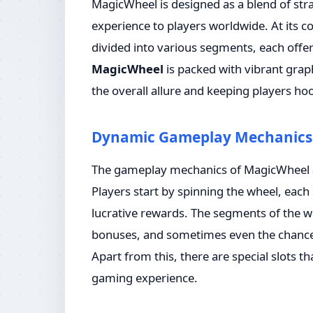
MagicWheel is designed as a blend of str
experience to players worldwide. At its c
divided into various segments, each offer
MagicWheel
is packed with vibrant gra
the overall allure and keeping players ho
Dynamic Gameplay Mechanics
The gameplay mechanics of MagicWheel a
Players start by spinning the wheel, each
lucrative rewards. The segments of the wh
bonuses, and sometimes even the chance to
Apart from this, there are special slots t
gaming experience.